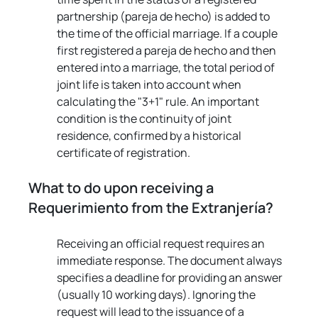
partnership (pareja de hecho) is added to 
the time of the official marriage. If a couple 
first registered a pareja de hecho and then 
entered into a marriage, the total period of 
joint life is taken into account when 
calculating the "3+1" rule. An important 
condition is the continuity of joint 
residence, confirmed by a historical 
certificate of registration.
What to do upon receiving a 
Requerimiento from the Extranjería?
Receiving an official request requires an 
immediate response. The document always 
specifies a deadline for providing an answer 
(usually 10 working days). Ignoring the 
request will lead to the issuance of a 