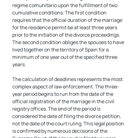
regime comunitariо upon the fulfillment of two 
cumulative conditions. The first condition 
requires that the official duration of the marriage 
for the residence permit be at least three years 
prior to the initiation of the divorce proceedings. 
The second condition obliges the spouses to have 
lived together on the territory of Spain for a 
minimum of one year out of the specified three 
years.
The calculation of deadlines represents the most 
complex aspect of law enforcement. The three-
year period begins to run from the date of the 
official registration of the marriage in the civil 
registry offices. The end of the period is 
considered the date of filing the divorce petition, 
not the date of the court ruling. This legal position 
is confirmed by numerous decisions of the 