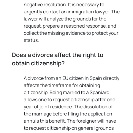
negative resolution. It is necessary to 
urgently contact an immigration lawyer. The 
lawyer will analyze the grounds for the 
request, prepare a reasoned response, and 
collect the missing evidence to protect your 
status.
Does a divorce affect the right to 
obtain citizenship?
A divorce from an EU citizen in Spain directly 
affects the timeframe for obtaining 
citizenship. Being married to a Spaniard 
allows one to request citizenship after one 
year of joint residence. The dissolution of 
the marriage before filing the application 
annuls this benefit. The foreigner will have 
to request citizenship on general grounds 