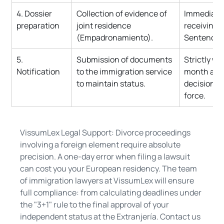
4. Dossier 
Collection of evidence of 
Immediatel
preparation
joint residence 
receiving t
(Empadronamiento).
Sentencia 
5. 
Submission of documents 
Strictly wit
Notification
to the immigration service 
month afte
to maintain status.
decision en
force.
VissumLex Legal Support: Divorce proceedings 
involving a foreign element require absolute 
precision. A one-day error when filing a lawsuit 
can cost you your European residency. The team 
of immigration lawyers at VissumLex will ensure 
full compliance: from calculating deadlines under 
the "3+1" rule to the final approval of your 
independent status at the Extranjería. Contact us 