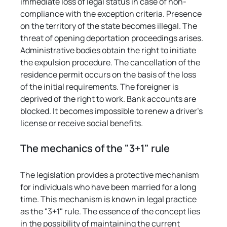
immediate loss of legal status in case of non-
compliance with the exception criteria. Presence 
on the territory of the state becomes illegal. The 
threat of opening deportation proceedings arises. 
Administrative bodies obtain the right to initiate 
the expulsion procedure. The cancellation of the 
residence permit occurs on the basis of the loss 
of the initial requirements. The foreigner is 
deprived of the right to work. Bank accounts are 
blocked. It becomes impossible to renew a driver's 
license or receive social benefits.
The mechanics of the "3+1" rule
The legislation provides a protective mechanism 
for individuals who have been married for a long 
time. This mechanism is known in legal practice 
as the "3+1" rule. The essence of the concept lies 
in the possibility of maintaining the current 