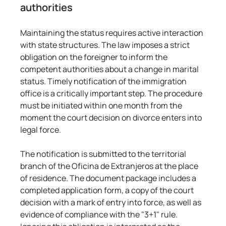
authorities
Maintaining the status requires active interaction 
with state structures. The law imposes a strict 
obligation on the foreigner to inform the 
competent authorities about a change in marital 
status. Timely notification of the immigration 
office is a critically important step. The procedure 
must be initiated within one month from the 
moment the court decision on divorce enters into 
legal force.
The notification is submitted to the territorial 
branch of the Oficina de Extranjeros at the place 
of residence. The document package includes a 
completed application form, a copy of the court 
decision with a mark of entry into force, as well as 
evidence of compliance with the "3+1" rule. 