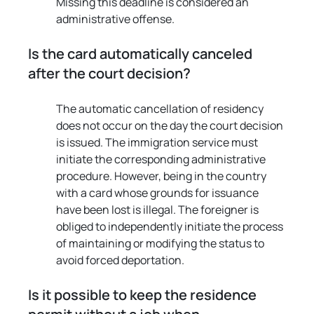
Missing this deadline is considered an 
administrative offense.
Is the card automatically canceled 
after the court decision?
The automatic cancellation of residency 
does not occur on the day the court decision 
is issued. The immigration service must 
initiate the corresponding administrative 
procedure. However, being in the country 
with a card whose grounds for issuance 
have been lost is illegal. The foreigner is 
obliged to independently initiate the process 
of maintaining or modifying the status to 
avoid forced deportation.
Is it possible to keep the residence 