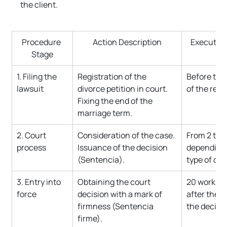
the client.
Procedure 
Action Description
Execution
Stage
1. Filing the 
Registration of the 
Before the 
lawsuit
divorce petition in court. 
of the resi
Fixing the end of the 
marriage term.
2. Court 
Consideration of the case. 
From 2 to 
process
Issuance of the decision 
depending 
(Sentencia).
type of div
3. Entry into 
Obtaining the court 
20 working
force
decision with a mark of 
after the i
firmness (Sentencia 
the decisio
firme).