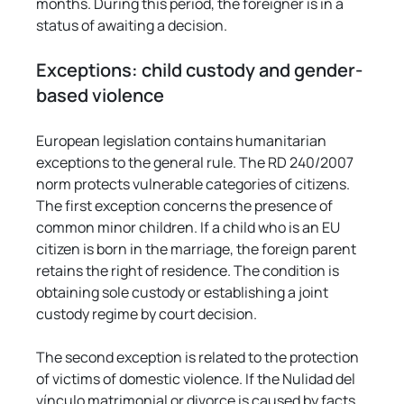
months. During this period, the foreigner is in a 
status of awaiting a decision.
Exceptions: child custody and gender-
based violence
European legislation contains humanitarian 
exceptions to the general rule. The RD 240/2007 
norm protects vulnerable categories of citizens. 
The first exception concerns the presence of 
common minor children. If a child who is an EU 
citizen is born in the marriage, the foreign parent 
retains the right of residence. The condition is 
obtaining sole custody or establishing a joint 
custody regime by court decision.
The second exception is related to the protection 
of victims of domestic violence. If the Nulidad del 
vínculo matrimonial or divorce is caused by facts 