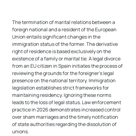
The termination of marital relations between a 
foreign national and a resident of the European 
Union entails significant changes in the 
immigration status of the former. The derivative 
right of residence is based exclusively on the 
existence of a family or marital tie. A legal divorce 
from an EU citizen in Spain initiates the process of 
reviewing the grounds for the foreigner's legal 
presence on the national territory. Immigration 
legislation establishes strict frameworks for 
maintaining residency. Ignoring these norms 
leads to the loss of legal status. Law enforcement 
practice in 2026 demonstrates increased control 
over sham marriages and the timely notification 
of state authorities regarding the dissolution of 
unions.