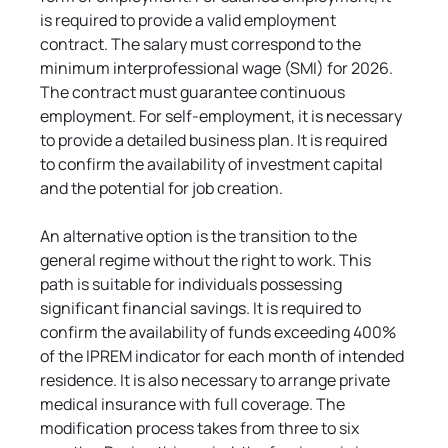
is required to provide a valid employment 
contract. The salary must correspond to the 
minimum interprofessional wage (SMI) for 2026. 
The contract must guarantee continuous 
employment. For self-employment, it is necessary 
to provide a detailed business plan. It is required 
to confirm the availability of investment capital 
and the potential for job creation.
An alternative option is the transition to the 
general regime without the right to work. This 
path is suitable for individuals possessing 
significant financial savings. It is required to 
confirm the availability of funds exceeding 400% 
of the IPREM indicator for each month of intended 
residence. It is also necessary to arrange private 
medical insurance with full coverage. The 
modification process takes from three to six 