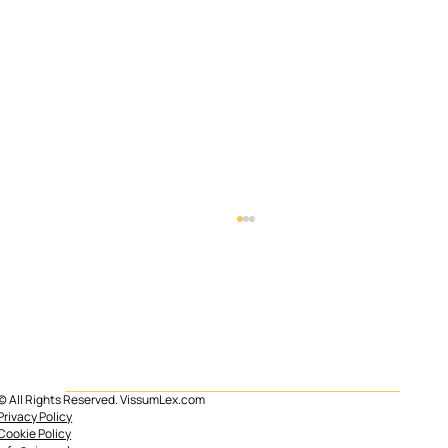
© All Rights Reserved. VissumLex.com
Mortgage subrogation in Spain
Privacy Policy
Cookie Policy