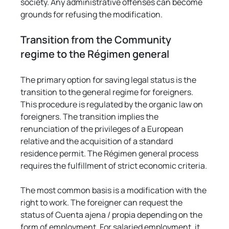
society. Any administrative offenses can become 
grounds for refusing the modification.
Transition from the Community 
regime to the Régimen general
The primary option for saving legal status is the 
transition to the general regime for foreigners. 
This procedure is regulated by the organic law on 
foreigners. The transition implies the 
renunciation of the privileges of a European 
relative and the acquisition of a standard 
residence permit. The Régimen general process 
requires the fulfillment of strict economic criteria.
The most common basis is a modification with the 
right to work. The foreigner can request the 
status of Cuenta ajena / propia depending on the 
form of employment. For salaried employment, it 