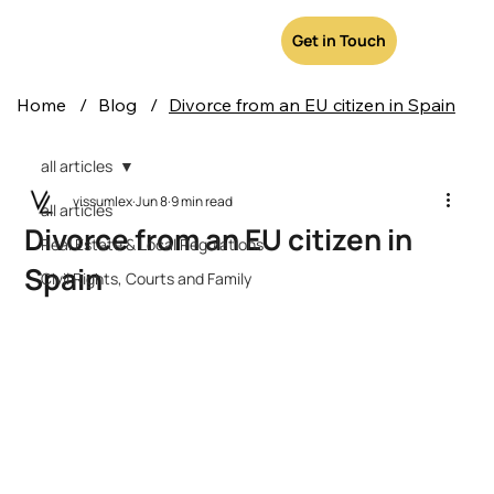
Get in Touch
Home
/
Blog
/
Divorce from an EU citizen in Spain
all articles
vissumlex
Jun 8
9 min read
all articles
Divorce from an EU citizen in
Real Estate & Local Regulations
Spain
Civil Rights, Courts and Family