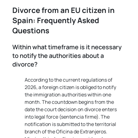
Divorce from an EU citizen in 
Spain: Frequently Asked 
Questions
Within what timeframe is it necessary 
to notify the authorities about a 
divorce?
According to the current regulations of 
2026, a foreign citizen is obliged to notify 
the immigration authorities within one 
month. The countdown begins from the 
date the court decision on divorce enters 
into legal force (sentencia firme). The 
notification is submitted to the territorial 
branch of the Oficina de Extranjeros. 