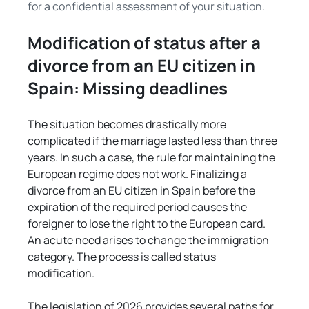
Γ
for a confidential assessment of your situation.
Modification of status after a 
divorce from an EU citizen in 
Spain: Missing deadlines
The situation becomes drastically more 
complicated if the marriage lasted less than three 
years. In such a case, the rule for maintaining the 
European regime does not work. Finalizing a 
divorce from an EU citizen in Spain before the 
expiration of the required period causes the 
foreigner to lose the right to the European card. 
An acute need arises to change the immigration 
category. The process is called status 
modification.
The legislation of 2026 provides several paths for 