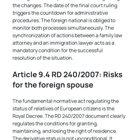
the changes. The date of the final court ruling 
triggers the countdown for administrative 
procedures. The foreign national is obliged to 
monitor both processes simultaneously. The 
synchronization of actions between a family law 
attorney and an immigration lawyer acts as a 
mandatory condition for the successful 
resolution of the situation.
Article 9.4 RD 240/2007: Risks 
for the foreign spouse
The fundamental normative act regulating the 
status of relatives of European citizens is the 
Royal Decree. The RD 240/2007 document clearly 
regulates the conditions for granting, 
maintaining, and losing the right of residence. 
The derivative status is not unconditional. It 