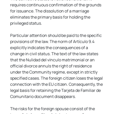
requires continuous confirmation of the grounds 
for issuance. The dissolution of a marriage 
eliminates the primary basis for holding the 
privileged status.
Particular attention should be paid to the specific 
provisions of the law. The norm of Artículo 9.4 
explicitly indicates the consequences of a 
change in civil status. The text of the law states 
that the Nulidad del vínculo matrimonial or an 
official divorce annuls the right of residence 
under the Community regime, except in strictly 
specified cases. The foreign citizen loses the legal 
connection with the EU citizen. Consequently, the 
legal basis for retaining the Tarjeta de Familiar de 
Comunitario document disappears.
The risks for the foreign spouse consist of the 