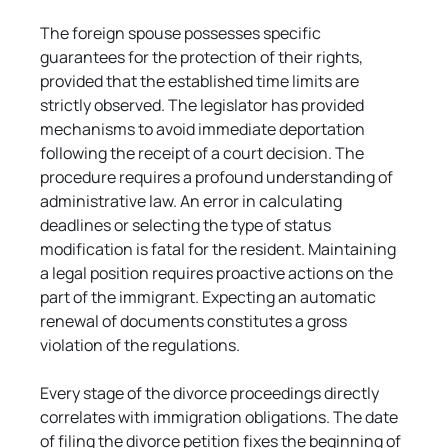
The foreign spouse possesses specific 
guarantees for the protection of their rights, 
provided that the established time limits are 
strictly observed. The legislator has provided 
mechanisms to avoid immediate deportation 
following the receipt of a court decision. The 
procedure requires a profound understanding of 
administrative law. An error in calculating 
deadlines or selecting the type of status 
modification is fatal for the resident. Maintaining 
a legal position requires proactive actions on the 
part of the immigrant. Expecting an automatic 
renewal of documents constitutes a gross 
violation of the regulations.
Every stage of the divorce proceedings directly 
correlates with immigration obligations. The date 
of filing the divorce petition fixes the beginning of 