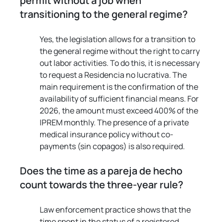
permit without a job when 
transitioning to the general regime?
Yes, the legislation allows for a transition to 
the general regime without the right to carry 
out labor activities. To do this, it is necessary 
to request a Residencia no lucrativa. The 
main requirement is the confirmation of the 
availability of sufficient financial means. For 
2026, the amount must exceed 400% of the 
IPREM monthly. The presence of a private 
medical insurance policy without co-
payments (sin copagos) is also required.
Does the time as a pareja de hecho 
count towards the three-year rule?
Law enforcement practice shows that the 
time spent in the status of a registered 