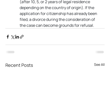
(after 10, 5, or 2 years of legal residence 
depending on the country of origin). If the 
application for citizenship has already been 
filed, a divorce during the consideration of 
the case can become grounds for refusal.
Recent Posts
See All