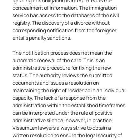
Ignoring this obligation is interpreted as the 
concealment of information. The immigration 
service has access to the databases of the civil 
registry. The discovery of a divorce without 
corresponding notification from the foreigner 
entails penalty sanctions.
The notification process does not mean the 
automatic renewal of the card. This is an 
administrative procedure for fixing the new 
status. The authority reviews the submitted 
documents and issues a resolution on 
maintaining the right of residence in an individual 
capacity. The lack of a response from the 
administration within the established timeframes 
can be interpreted under the rule of positive 
administrative silence; however, in practice, 
VissumLex lawyers always strive to obtain a 
written resolution to ensure the legal security of 