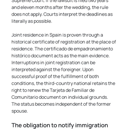
Supreme Court. If the lawsuit is filed two years 
and eleven months after the wedding, the rule 
does not apply. Courts interpret the deadlines as 
literally as possible.
Joint residence in Spain is proven through a 
historical certificate of registration at the place of 
residence. The certificado de empadronamiento 
histórico document acts as the main evidence. 
Interruptions in joint registration can be 
interpreted against the foreigner. Upon 
successful proof of the fulfillment of both 
conditions, the third-country national retains the 
right to renew the Tarjeta de Familiar de 
Comunitario document on individual grounds. 
The status becomes independent of the former 
spouse.
The obligation to notify immigration 