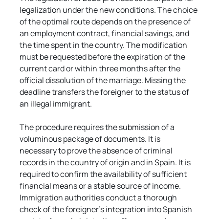
legalization under the new conditions. The choice 
of the optimal route depends on the presence of 
an employment contract, financial savings, and 
the time spent in the country. The modification 
must be requested before the expiration of the 
current card or within three months after the 
official dissolution of the marriage. Missing the 
deadline transfers the foreigner to the status of 
an illegal immigrant.
The procedure requires the submission of a 
voluminous package of documents. It is 
necessary to prove the absence of criminal 
records in the country of origin and in Spain. It is 
required to confirm the availability of sufficient 
financial means or a stable source of income. 
Immigration authorities conduct a thorough 
check of the foreigner's integration into Spanish 