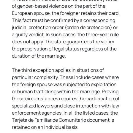
of gender-based violence on the part of the 
European spouse, the foreigner retains their card. 
This fact must be confirmed by a corresponding 
judicial protection order (orden de protección) or 
a guilty verdict. In such cases, the three-year rule 
does not apply. The state guarantees the victim 
the preservation of legal status regardless of the 
duration of the marriage.
The third exception applies in situations of 
particular complexity. These include cases where 
the foreign spouse was subjected to exploitation 
or human trafficking within the marriage. Proving 
these circumstances requires the participation of 
specialized lawyers and close interaction with law 
enforcement agencies. In all the listed cases, the 
Tarjeta de Familiar de Comunitario document is 
retained on an individual basis.