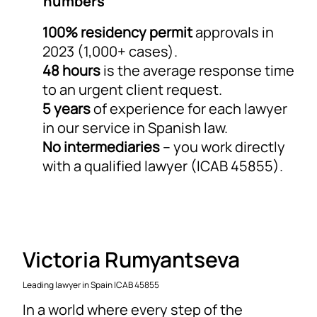
numbers
100% residency permit
approvals in
2023 (1,000+ cases).
48 hours
is the average response time
to an urgent client request.
5 years
of experience for each lawyer
in our service in Spanish law.
No intermediaries
– you work directly
with a qualified lawyer (ICAB 45855).
Victoria Rumyantseva
Leading lawyer in Spain ICAB 45855
In a world where every step of the