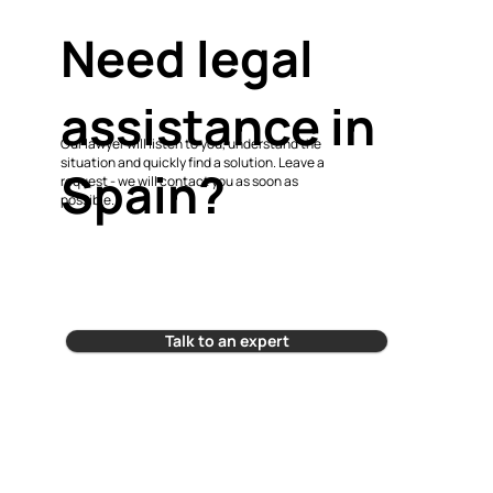
Need legal
assistance in
Our lawyer will listen to you, understand the
situation and quickly find a solution. Leave a
Spain?
request - we will contact you as soon as
possible.
Talk to an expert