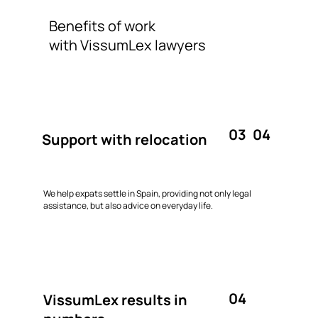
Benefits of work
with VissumLex lawyers
03
04
Support with relocation
We help expats settle in Spain, providing not only legal
assistance, but also advice on everyday life.
04
VissumLex results in