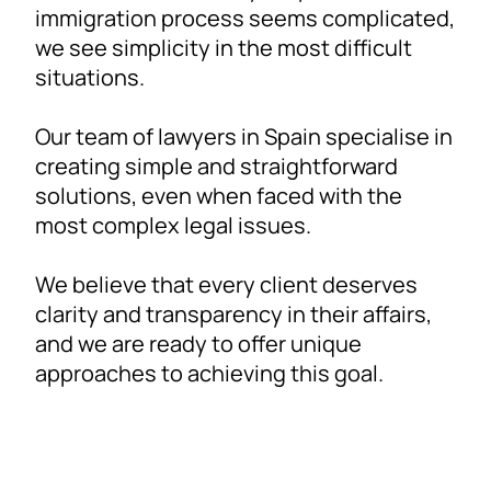
immigration process seems complicated,
we see simplicity in the most difficult
situations.
Our team of lawyers in Spain specialise in
creating simple and straightforward
solutions, even when faced with the
most complex legal issues.
We believe that every client deserves
clarity and transparency in their affairs,
and we are ready to offer unique
approaches to achieving this goal.