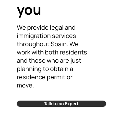
you
We provide legal and
immigration services
throughout Spain. We
work with both residents
and those who are just
planning to obtain a
residence permit or
move.
Talk to an Expert