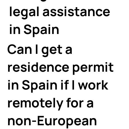
Γ
legal assistance
in Spain
Can I get a
residence permit
in Spain if I work
remotely for a
non-European