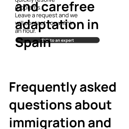
and carefree
problems.
Leave a request and we
adaptation in
will contact you within
an hour.
Spain
Talk to an expert
Frequently asked
questions about
immigration and