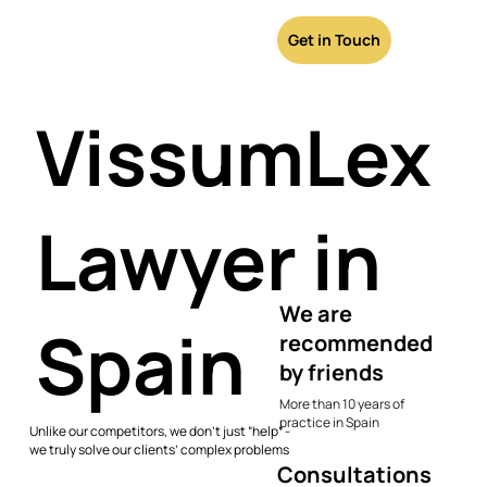
Get in Touch
VissumLex
Lawyer in
We are
Spain
recommended
by friends
More than 10 years of
practice in Spain
Unlike our competitors, we don’t just “help” -
we truly solve our clients’ complex problems
Consultations