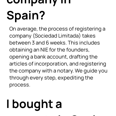
Spain?
On average, the process of registering a
company (Sociedad Limitada) takes
between 3 and 6 weeks. This includes
obtaining an NIE for the founders,
opening a bank account, drafting the
articles of incorporation, and registering
the company with a notary. We guide you
through every step, expediting the
process.
I bought a