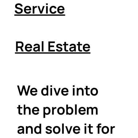
Service
Real Estate
We dive into
the problem
and solve it for