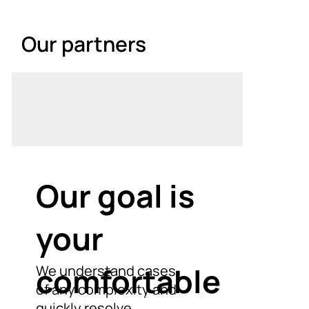
Our partners
Our goal is
your
comfortable
We understand cases
of any complexity and
quickly resolve