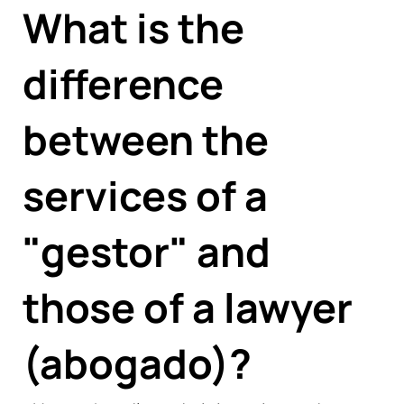
What is the
difference
between the
services of a
"gestor" and
those of a lawyer
(abogado)?