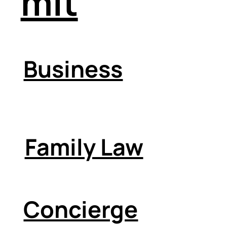
mit
Business
Family Law
Concierge