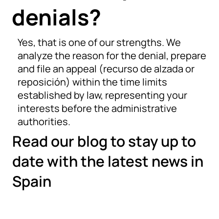
denials?
Yes, that is one of our strengths. We
analyze the reason for the denial, prepare
and file an appeal (recurso de alzada or
reposición) within the time limits
established by law, representing your
interests before the administrative
authorities.
Read our blog to stay up to
date with the latest news in
Spain