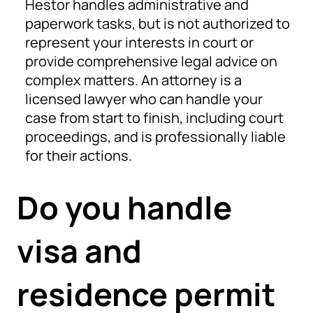
Hestor handles administrative and
paperwork tasks, but is not authorized to
represent your interests in court or
provide comprehensive legal advice on
complex matters. An attorney is a
licensed lawyer who can handle your
case from start to finish, including court
proceedings, and is professionally liable
for their actions.
Do you handle
visa and
residence permit