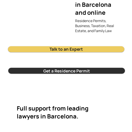
in Barcelona
and online
Residence Permits,
Business, Taxation, Real
Estate, and Family Law
Talk to an Expert
Get a Residence Permit
Full support from leading
lawyers in Barcelona.