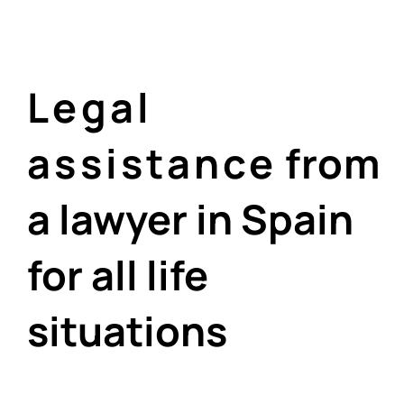
Legal
assistance
from
a lawyer in Spain
for all life
situations