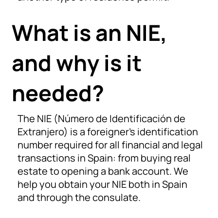
What is an NIE,
and why is it
needed?
The NIE (Número de Identificación de
Extranjero) is a foreigner’s identification
number required for all financial and legal
transactions in Spain: from buying real
estate to opening a bank account. We
help you obtain your NIE both in Spain
and through the consulate.