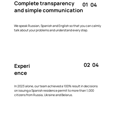
Complete transparency
01
04
and simple communication
We speak Russian, Spanish and English so that you can calmly
talk about your problems and understand every step.
02
04
Experi
ence
In 2023 alone, our team achieved a 100% result in decisions
on issuing a Spanish residence permit to more than 1,000
citizens from Russia, Ukraine and Belarus.