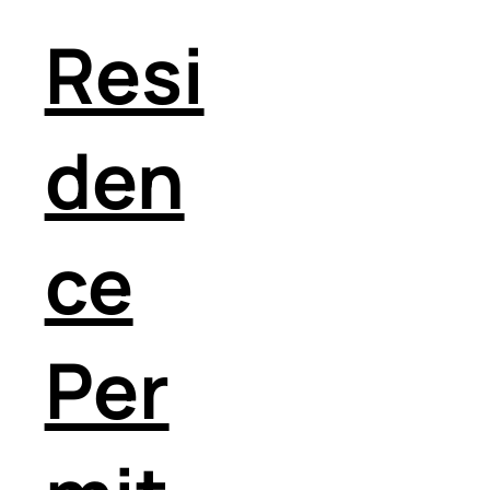
Resi
den
ce
Per