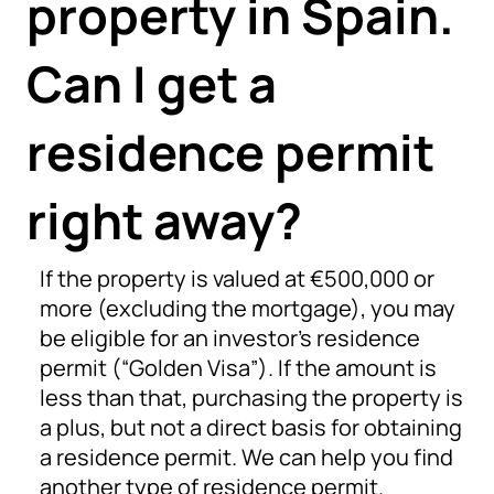
property in Spain.
Can I get a
residence permit
right away?
If the property is valued at €500,000 or
more (excluding the mortgage), you may
be eligible for an investor’s residence
permit (“Golden Visa”). If the amount is
less than that, purchasing the property is
a plus, but not a direct basis for obtaining
a residence permit. We can help you find
another type of residence permit.