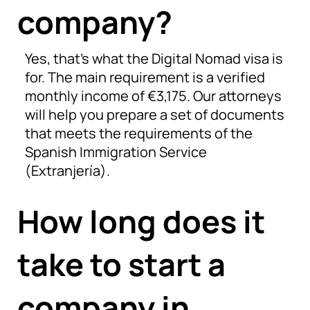
company?
Yes, that’s what the Digital Nomad visa is
for. The main requirement is a verified
monthly income of €3,175. Our attorneys
will help you prepare a set of documents
that meets the requirements of the
Spanish Immigration Service
(Extranjería).
How long does it
take to start a
company in