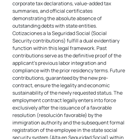
corporate tax declarations, value-added tax 
summaries, and official certificates 
demonstrating the absolute absence of 
outstanding debts with state entities. 
Cotizaciones a la Seguridad Social (Social 
Security contributions) fulfill a dual evidentiary 
function within this legal framework. Past 
contributions serve as the definitive proof of the 
applicant's previous labor integration and 
compliance with the prior residency terms. Future 
contributions, guaranteed by the new pre-
contract, ensure the legality and economic 
sustainability of the newly requested status. The 
employment contract legally enters into force 
exclusively after the issuance of a favorable 
resolution (resolución favorable) by the 
immigration authority and the subsequent formal 
registration of the employee in the state social 
security system (Alta en Seguridad Social) within 