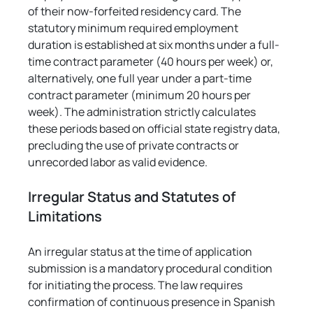
of their now-forfeited residency card. The 
statutory minimum required employment 
duration is established at six months under a full-
time contract parameter (40 hours per week) or, 
alternatively, one full year under a part-time 
contract parameter (minimum 20 hours per 
week). The administration strictly calculates 
these periods based on official state registry data, 
precluding the use of private contracts or 
unrecorded labor as valid evidence.
Irregular Status and Statutes of 
Limitations
An irregular status at the time of application 
submission is a mandatory procedural condition 
for initiating the process. The law requires 
confirmation of continuous presence in Spanish 