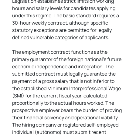
Legislation establishes strict limits on working 
hours and salary levels for candidates applying 
under this regime. The basic standard requires a 
30-hour weekly contract, although specific 
statutory exceptions are permitted for legally 
defined vulnerable categories of applicants.
The employment contract functions as the 
primary guarantor of the foreign national's future 
economic independence and integration. The 
submitted contract must legally guarantee the 
payment of a gross salary that is not inferior to 
the established Minimum Interprofessional Wage 
(SMI) for the current fiscal year, calculated 
proportionally to the actual hours worked. The 
prospective employer bears the burden of proving 
their financial solvency and operational viability. 
The hiring company or registered self-employed 
individual (autónomo) must submit recent 