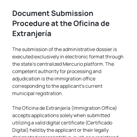
Document Submission 
Procedure at the Oficina de 
Extranjería
The submission of the administrative dossier is 
executed exclusively in electronic format through 
the state's centralized Mercurio platform. The 
competent authority for processing and 
adjudication is the immigration office 
corresponding to the applicant's current 
municipal registration.
The Oficina de Extranjería (Immigration Office) 
accepts applications solely when submitted 
utilizing a valid digital certificate (Certificado 
Digital) held by the applicant or their legally 