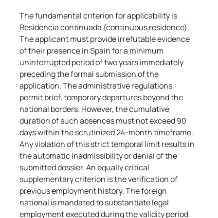
The fundamental criterion for applicability is 
Residencia continuada (continuous residence). 
The applicant must provide irrefutable evidence 
of their presence in Spain for a minimum 
uninterrupted period of two years immediately 
preceding the formal submission of the 
application. The administrative regulations 
permit brief, temporary departures beyond the 
national borders. However, the cumulative 
duration of such absences must not exceed 90 
days within the scrutinized 24-month timeframe. 
Any violation of this strict temporal limit results in 
the automatic inadmissibility or denial of the 
submitted dossier. An equally critical 
supplementary criterion is the verification of 
previous employment history. The foreign 
national is mandated to substantiate legal 
employment executed during the validity period 