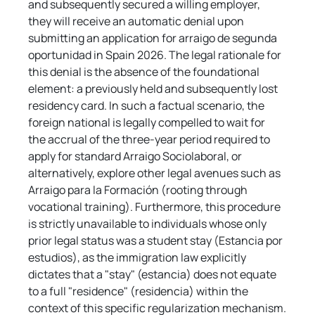
and subsequently secured a willing employer, 
they will receive an automatic denial upon 
submitting an application for arraigo de segunda 
oportunidad in Spain 2026. The legal rationale for 
this denial is the absence of the foundational 
element: a previously held and subsequently lost 
residency card. In such a factual scenario, the 
foreign national is legally compelled to wait for 
the accrual of the three-year period required to 
apply for standard Arraigo Sociolaboral, or 
alternatively, explore other legal avenues such as 
Arraigo para la Formación (rooting through 
vocational training). Furthermore, this procedure 
is strictly unavailable to individuals whose only 
prior legal status was a student stay (Estancia por 
estudios), as the immigration law explicitly 
dictates that a "stay" (estancia) does not equate 
to a full "residence" (residencia) within the 
context of this specific regularization mechanism.