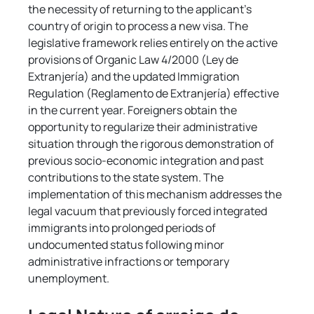
the necessity of returning to the applicant's 
country of origin to process a new visa. The 
legislative framework relies entirely on the active 
provisions of Organic Law 4/2000 (Ley de 
Extranjería) and the updated Immigration 
Regulation (Reglamento de Extranjería) effective 
in the current year. Foreigners obtain the 
opportunity to regularize their administrative 
situation through the rigorous demonstration of 
previous socio-economic integration and past 
contributions to the state system. The 
implementation of this mechanism addresses the 
legal vacuum that previously forced integrated 
immigrants into prolonged periods of 
undocumented status following minor 
administrative infractions or temporary 
unemployment.