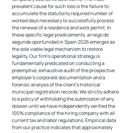
prevalent cause for such loss is the failure to 
accumulate the statutorily required number of 
worked days necessary to successfully process 
the renewal of a residence and work permit. In 
these specific legal predicaments, arraigo de 
segunda oportunidad in Spain 2026 emerges as 
the sole viable legal mechanism to restore 
legality. Our firm's operational strategy is 
fundamentally predicated on conducting a 
preemptive, exhaustive audit of the prospective 
employer's corporate documentation and a 
forensic analysis of the client's historical 
municipal registration records. We strictly adhere 
to a policy of withholding the submission of any 
dossier until we have independently verified the 
100% compliance of the hiring company with all 
current tax and labor regulations. Empirical data 
from our practice indicates that approximately 