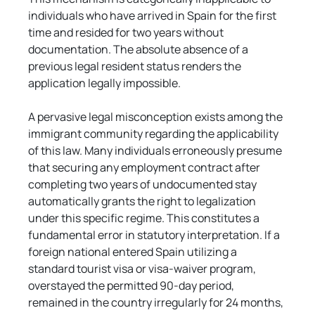
individuals who have arrived in Spain for the first 
time and resided for two years without 
documentation. The absolute absence of a 
previous legal resident status renders the 
application legally impossible.
A pervasive legal misconception exists among the 
immigrant community regarding the applicability 
of this law. Many individuals erroneously presume 
that securing any employment contract after 
completing two years of undocumented stay 
automatically grants the right to legalization 
under this specific regime. This constitutes a 
fundamental error in statutory interpretation. If a 
foreign national entered Spain utilizing a 
standard tourist visa or visa-waiver program, 
overstayed the permitted 90-day period, 
remained in the country irregularly for 24 months, 