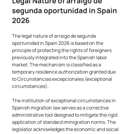
Legal Nature of arraigo de 
segunda oportunidad in Spain 
2026
The legal nature of arraigo de segunda 
oportunidad in Spain 2026 is based on the 
principle of protecting the rights of foreigners 
previously integrated into the Spanish labor 
market. The mechanism is classified as a 
temporary residence authorization granted due 
to Circunstancias excepcionales (exceptional 
circumstances).
The institution of exceptional circumstances in 
Spanish migration law serves as a corrective 
administrative tool designed to mitigate the rigid 
application of standard immigration norms. The 
legislator acknowledges the economic and social 