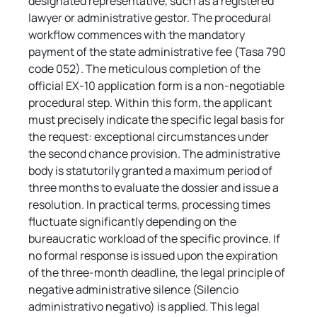
designated representative, such as a registered 
lawyer or administrative gestor. The procedural 
workflow commences with the mandatory 
payment of the state administrative fee (Tasa 790 
code 052). The meticulous completion of the 
official EX-10 application form is a non-negotiable 
procedural step. Within this form, the applicant 
must precisely indicate the specific legal basis for 
the request: exceptional circumstances under 
the second chance provision. The administrative 
body is statutorily granted a maximum period of 
three months to evaluate the dossier and issue a 
resolution. In practical terms, processing times 
fluctuate significantly depending on the 
bureaucratic workload of the specific province. If 
no formal response is issued upon the expiration 
of the three-month deadline, the legal principle of 
negative administrative silence (Silencio 
administrativo negativo) is applied. This legal 