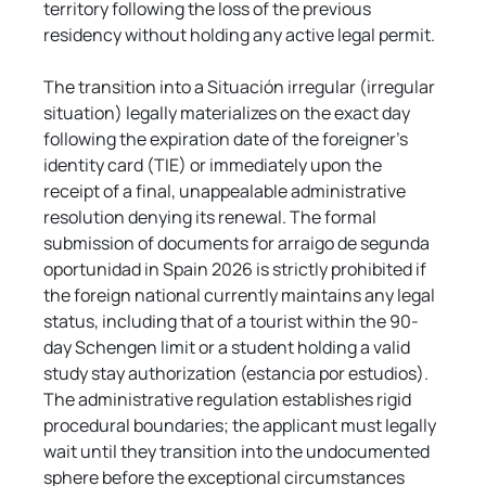
territory following the loss of the previous 
residency without holding any active legal permit.
The transition into a Situación irregular (irregular 
situation) legally materializes on the exact day 
following the expiration date of the foreigner's 
identity card (TIE) or immediately upon the 
receipt of a final, unappealable administrative 
resolution denying its renewal. The formal 
submission of documents for arraigo de segunda 
oportunidad in Spain 2026 is strictly prohibited if 
the foreign national currently maintains any legal 
status, including that of a tourist within the 90-
day Schengen limit or a student holding a valid 
study stay authorization (estancia por estudios). 
The administrative regulation establishes rigid 
procedural boundaries; the applicant must legally 
wait until they transition into the undocumented 
sphere before the exceptional circumstances 