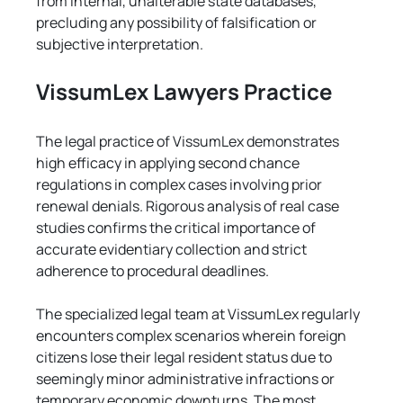
from internal, unalterable state databases, 
precluding any possibility of falsification or 
subjective interpretation.
VissumLex Lawyers Practice
The legal practice of VissumLex demonstrates 
high efficacy in applying second chance 
regulations in complex cases involving prior 
renewal denials. Rigorous analysis of real case 
studies confirms the critical importance of 
accurate evidentiary collection and strict 
adherence to procedural deadlines.
The specialized legal team at VissumLex regularly 
encounters complex scenarios wherein foreign 
citizens lose their legal resident status due to 
seemingly minor administrative infractions or 
temporary economic downturns. The most 