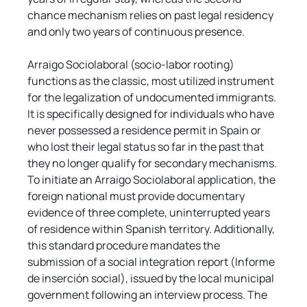
chance mechanism relies on past legal residency 
and only two years of continuous presence.
Arraigo Sociolaboral (socio-labor rooting) 
functions as the classic, most utilized instrument 
for the legalization of undocumented immigrants. 
It is specifically designed for individuals who have 
never possessed a residence permit in Spain or 
who lost their legal status so far in the past that 
they no longer qualify for secondary mechanisms. 
To initiate an Arraigo Sociolaboral application, the 
foreign national must provide documentary 
evidence of three complete, uninterrupted years 
of residence within Spanish territory. Additionally, 
this standard procedure mandates the 
submission of a social integration report (Informe 
de inserción social), issued by the local municipal 
government following an interview process. The 