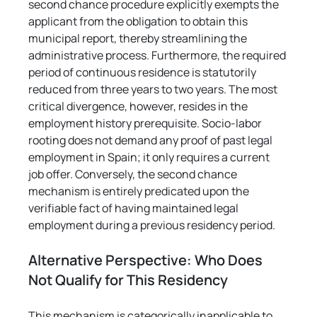
second chance procedure explicitly exempts the 
applicant from the obligation to obtain this 
municipal report, thereby streamlining the 
administrative process. Furthermore, the required 
period of continuous residence is statutorily 
reduced from three years to two years. The most 
critical divergence, however, resides in the 
employment history prerequisite. Socio-labor 
rooting does not demand any proof of past legal 
employment in Spain; it only requires a current 
job offer. Conversely, the second chance 
mechanism is entirely predicated upon the 
verifiable fact of having maintained legal 
employment during a previous residency period.
Alternative Perspective: Who Does 
Not Qualify for This Residency
This mechanism is categorically inapplicable to 