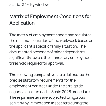
a strict 30-day window.
Matrix of Employment Conditions for 
Application
The matrix of employment conditions regulates 
the minimum duration of the workweek based on 
the applicant's specific family situation. The 
documented presence of minor dependents 
significantly lowers the mandatory employment 
threshold required for approval.
The following comparative table delineates the 
precise statutory requirements for the 
employment contract under the arraigo de 
segunda oportunidad in Spain 2026 procedure. 
These parameters are subjected to rigorous 
scrutiny by immigration inspectors during the 