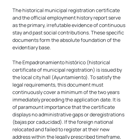
The historical municipal registration certificate 
and the official employment history report serve 
as the primary, irrefutable evidence of continuous 
stay and past social contributions. These specific 
documents form the absolute foundation of the 
evidentiary base.
The Empadronamiento histórico (historical 
certificate of municipal registration) is issued by 
the local city hall (Ayuntamiento). To satisfy the 
legal requirements, this document must 
continuously cover a minimum of the two years 
immediately preceding the application date. It is 
of paramount importance that the certificate 
displays no administrative gaps or deregistrations 
(bajas por caducidad). If the foreign national 
relocated and failed to register at their new 
address within the legally prescribed timeframe, 