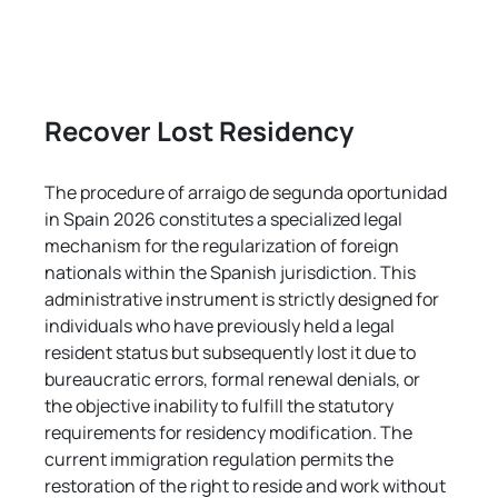
Recover Lost Residency
The procedure of arraigo de segunda oportunidad 
in Spain 2026 constitutes a specialized legal 
mechanism for the regularization of foreign 
nationals within the Spanish jurisdiction. This 
administrative instrument is strictly designed for 
individuals who have previously held a legal 
resident status but subsequently lost it due to 
bureaucratic errors, formal renewal denials, or 
the objective inability to fulfill the statutory 
requirements for residency modification. The 
current immigration regulation permits the 
restoration of the right to reside and work without 