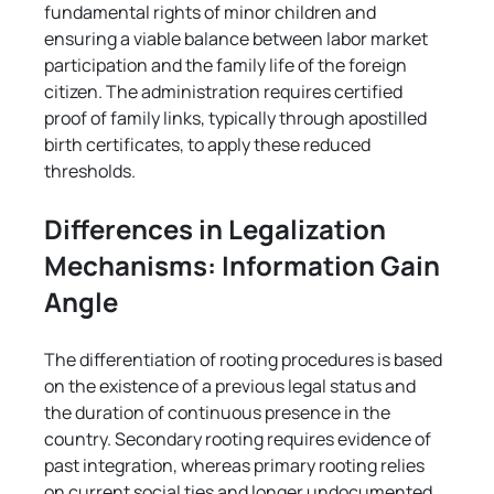
Γ
fundamental rights of minor children and 
ensuring a viable balance between labor market 
participation and the family life of the foreign 
citizen. The administration requires certified 
proof of family links, typically through apostilled 
birth certificates, to apply these reduced 
thresholds.
Differences in Legalization 
Mechanisms: Information Gain 
Angle
The differentiation of rooting procedures is based 
on the existence of a previous legal status and 
the duration of continuous presence in the 
country. Secondary rooting requires evidence of 
past integration, whereas primary rooting relies 
on current social ties and longer undocumented 