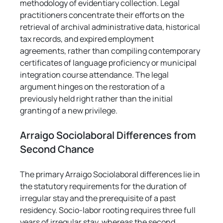
methodology of evidentiary collection. Legal 
practitioners concentrate their efforts on the 
retrieval of archival administrative data, historical 
tax records, and expired employment 
agreements, rather than compiling contemporary 
certificates of language proficiency or municipal 
integration course attendance. The legal 
argument hinges on the restoration of a 
previously held right rather than the initial 
granting of a new privilege.
Arraigo Sociolaboral Differences from 
Second Chance
The primary Arraigo Sociolaboral differences lie in 
the statutory requirements for the duration of 
irregular stay and the prerequisite of a past 
residency. Socio-labor rooting requires three full 
years of irregular stay, whereas the second 