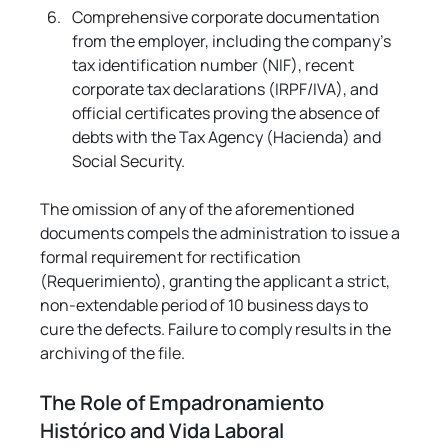
Comprehensive corporate documentation 
from the employer, including the company's 
tax identification number (NIF), recent 
corporate tax declarations (IRPF/IVA), and 
official certificates proving the absence of 
debts with the Tax Agency (Hacienda) and 
Social Security.
The omission of any of the aforementioned 
documents compels the administration to issue a 
formal requirement for rectification 
(Requerimiento), granting the applicant a strict, 
non-extendable period of 10 business days to 
cure the defects. Failure to comply results in the 
archiving of the file.
The Role of Empadronamiento 
Histórico and Vida Laboral