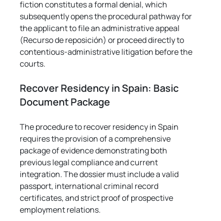
fiction constitutes a formal denial, which 
subsequently opens the procedural pathway for 
the applicant to file an administrative appeal 
(Recurso de reposición) or proceed directly to 
contentious-administrative litigation before the 
courts.
Recover Residency in Spain: Basic 
Document Package
The procedure to recover residency in Spain 
requires the provision of a comprehensive 
package of evidence demonstrating both 
previous legal compliance and current 
integration. The dossier must include a valid 
passport, international criminal record 
certificates, and strict proof of prospective 
employment relations.