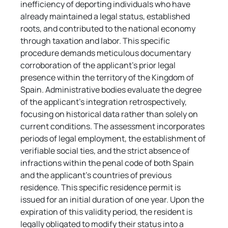
inefficiency of deporting individuals who have 
already maintained a legal status, established 
roots, and contributed to the national economy 
through taxation and labor. This specific 
procedure demands meticulous documentary 
corroboration of the applicant's prior legal 
presence within the territory of the Kingdom of 
Spain. Administrative bodies evaluate the degree 
of the applicant's integration retrospectively, 
focusing on historical data rather than solely on 
current conditions. The assessment incorporates 
periods of legal employment, the establishment of 
verifiable social ties, and the strict absence of 
infractions within the penal code of both Spain 
and the applicant's countries of previous 
residence. This specific residence permit is 
issued for an initial duration of one year. Upon the 
expiration of this validity period, the resident is 
legally obligated to modify their status into a 