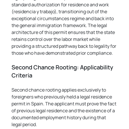
standard authorization for residence and work 
(residencia y trabajo), transitioning out of the 
exceptional circumstances regime and back into 
the general immigration framework. The legal 
architecture of this permit ensures that the state 
retains control over the labor market while 
providing a structured pathway back to legality for 
those who have demonstrated prior compliance.
Second Chance Rooting: Applicability 
Criteria
Second chance rooting applies exclusively to 
foreigners who previously held a legal residence 
permit in Spain. The applicant must prove the fact 
of previous legal residence and the existence of a 
documented employment history during that 
legal period.