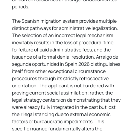
periods.
The Spanish migration system provides multiple 
distinct pathways for administrative legalization. 
The selection of an incorrect legal mechanism 
inevitably results in the loss of procedural time, 
forfeiture of paid administrative fees, and the 
issuance of a formal denial resolution. Arraigo de 
segunda oportunidad in Spain 2026 distinguishes 
itself from other exceptional circumstance 
procedures through its strictly retrospective 
orientation. The applicant is not burdened with 
proving current social assimilation; rather, the 
legal strategy centers on demonstrating that they 
were already fully integrated in the past but lost 
their legal standing due to external economic 
factors or bureaucratic impediments. This 
specific nuance fundamentally alters the 