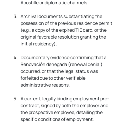
Apostille or diplomatic channels.
Archival documents substantiating the 
possession of the previous residence permit 
(e.g., a copy of the expired TIE card, or the 
original favorable resolution granting the 
initial residency).
Documentary evidence confirming that a 
Renovación denegada (renewal denial) 
occurred, or that the legal status was 
forfeited due to other verifiable 
administrative reasons.
A current, legally binding employment pre-
contract, signed by both the employer and 
the prospective employee, detailing the 
specific conditions of employment.