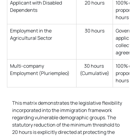
Applicant with Disabled 
20 hours
100% of 
Dependents
proportio
hours
Employment in the 
30 hours
Governed
Agricultural Sector
applicabl
collectiv
agreeme
Multi-company 
30 hours 
100% of 
Employment (Pluriempleo)
(Cumulative)
proportio
hours
This matrix demonstrates the legislative flexibility 
incorporated into the immigration framework 
regarding vulnerable demographic groups. The 
statutory reduction of the minimum threshold to 
20 hours is explicitly directed at protecting the 