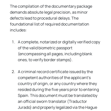
The compilation of the documentary package 
demands absolute legal precision, as minor 
defects lead to procedural delays. The 
foundational list of required documentation 
includes:
A complete, notarized or digitally verified copy 
of the valid biometric passport 
(encompassing all pages, including blank 
ones, to verify border stamps).
A criminal record certificate issued by the 
competent authorities of the applicant's 
country of origin, or any country where they 
resided during the five years prior to entering 
Spain. This document must be translated by 
an official sworn translator (Traductor 
Jurado) and properly legalized via the Hague 