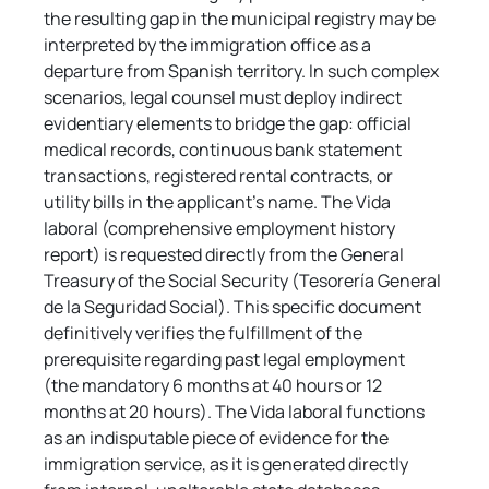
the resulting gap in the municipal registry may be 
interpreted by the immigration office as a 
departure from Spanish territory. In such complex 
scenarios, legal counsel must deploy indirect 
evidentiary elements to bridge the gap: official 
medical records, continuous bank statement 
transactions, registered rental contracts, or 
utility bills in the applicant's name. The Vida 
laboral (comprehensive employment history 
report) is requested directly from the General 
Treasury of the Social Security (Tesorería General 
de la Seguridad Social). This specific document 
definitively verifies the fulfillment of the 
prerequisite regarding past legal employment 
(the mandatory 6 months at 40 hours or 12 
months at 20 hours). The Vida laboral functions 
as an indisputable piece of evidence for the 
immigration service, as it is generated directly 