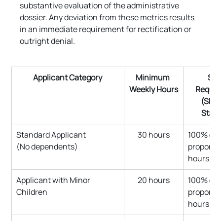
substantive evaluation of the administrative 
dossier. Any deviation from these metrics results 
in an immediate requirement for rectification or 
outright denial.
Applicant Category
Minimum 
Sal
Weekly Hours
Requir
(SMI 
Stan
Standard Applicant 
30 hours
100% of 
(No dependents)
proportio
hours
Applicant with Minor 
20 hours
100% of 
Children
proportio
hours