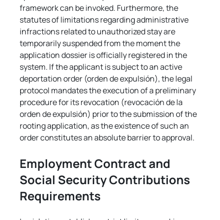
framework can be invoked. Furthermore, the 
statutes of limitations regarding administrative 
infractions related to unauthorized stay are 
temporarily suspended from the moment the 
application dossier is officially registered in the 
system. If the applicant is subject to an active 
deportation order (orden de expulsión), the legal 
protocol mandates the execution of a preliminary 
procedure for its revocation (revocación de la 
orden de expulsión) prior to the submission of the 
rooting application, as the existence of such an 
order constitutes an absolute barrier to approval.
Employment Contract and 
Social Security Contributions 
Requirements