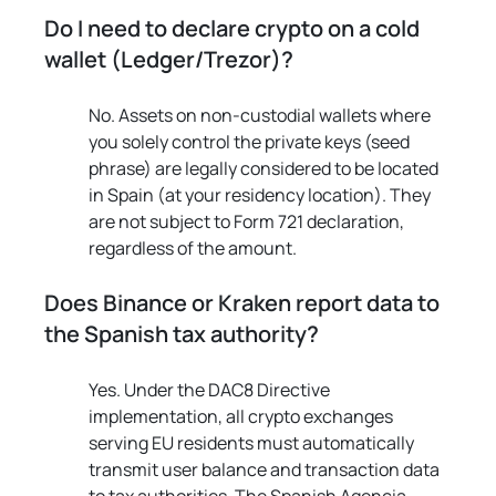
Do I need to declare crypto on a cold 
wallet (Ledger/Trezor)?
No. Assets on non-custodial wallets where 
you solely control the private keys (seed 
phrase) are legally considered to be located 
in Spain (at your residency location). They 
are not subject to Form 721 declaration, 
regardless of the amount.
Does Binance or Kraken report data to 
the Spanish tax authority?
Yes. Under the DAC8 Directive 
implementation, all crypto exchanges 
serving EU residents must automatically 
transmit user balance and transaction data 