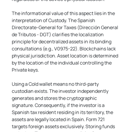
The informational value of this aspect lies in the 
interpretation of Custody. The Spanish 
Directorate-General for Taxes (Dirección General 
de Tributos - DGT) clarifies the localization 
principle for decentralized assets in its binding 
consultations (e.g., V0975-22). Blockchains lack 
physical jurisdiction. Asset location is determined 
by the location of the individual controlling the 
Private keys.
Using a Cold wallet means no third-party 
custodian exists. The investor independently 
generates and stores the cryptographic 
signature. Consequently, if the investor is a 
Spanish tax resident residing in its territory, the 
assets are legally located in Spain. Form 721 
targets foreign assets exclusively. Storing funds 