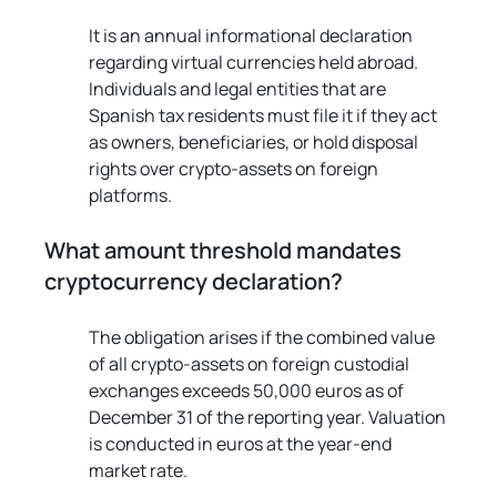
It is an annual informational declaration 
regarding virtual currencies held abroad. 
Individuals and legal entities that are 
Spanish tax residents must file it if they act 
as owners, beneficiaries, or hold disposal 
rights over crypto-assets on foreign 
platforms.
What amount threshold mandates 
cryptocurrency declaration?
The obligation arises if the combined value 
of all crypto-assets on foreign custodial 
exchanges exceeds 50,000 euros as of 
December 31 of the reporting year. Valuation 
is conducted in euros at the year-end 
market rate.