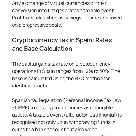
Γ
Any exchange of virtual currencies or their 
conversion into fiat generates a taxable event. 
Profits are classified as savings income and taxed 
on a progressive scale.
Cryptocurrency tax in Spain: Rates 
and Base Calculation
The capital gains tax rate on cryptocurrency 
operations in Spain ranges from 19% to 30%. The 
base is calculated using the FIFO method for 
identical assets.
Spanish tax legislation (Personal Income Tax Law 
- LIRPF) treats cryptocurrencies as intangible 
assets. A taxable event (alteración patrimonial) is 
recognized not only upon withdrawing funds in 
euros to a bank account but also when 