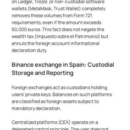
on Ledger, Trezor, or non-custodial software 
wallets (MetaMask, Trust Wallet) completely 
removes these volumes from Form 721 
requirements, even if the amount exceeds 
50,000 euros. This fact does not negate the 
wealth tax (Impuesto sobre el Patrimonio) but 
annuls the foreign account informational 
declaration duty.
Binance exchange in Spain: Custodial 
Storage and Reporting
Foreign exchanges act as custodians holding 
users' private keys. Balances on such platforms 
are classified as foreign assets subject to 
mandatory declaration.
Centralized platforms (CEX) operate on a 
delegated control principle. The user does not 