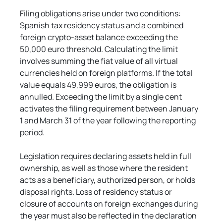
Filing obligations arise under two conditions: 
Spanish tax residency status and a combined 
foreign crypto-asset balance exceeding the 
50,000 euro threshold. Calculating the limit 
involves summing the fiat value of all virtual 
currencies held on foreign platforms. If the total 
value equals 49,999 euros, the obligation is 
annulled. Exceeding the limit by a single cent 
activates the filing requirement between January 
1 and March 31 of the year following the reporting 
period.
Legislation requires declaring assets held in full 
ownership, as well as those where the resident 
acts as a beneficiary, authorized person, or holds 
disposal rights. Loss of residency status or 
closure of accounts on foreign exchanges during 
the year must also be reflected in the declaration 