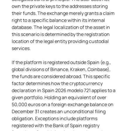
own the private keys to the addresses storing 
their funds. The exchange merely grants a claim 
right to a specific balance within its internal 
database. The legal localization of the asset in 
this scenario is determined by the registration 
location of the legal entity providing custodial 
services.
If the platform is registered outside Spain (e.g., 
global divisions of Binance, Kraken, Coinbase), 
the funds are considered abroad. This specific 
factor determines how the cryptocurrency 
declaration in Spain 2026 modelo 721 applies to a 
given portfolio. Holding an equivalent of over 
50,000 euros on a foreign exchange balance on 
December 31 creates an unconditional filing 
obligation. Exceptions include platforms 
registered with the Bank of Spain registry 