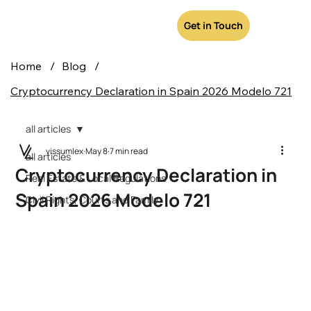
Get in Touch
Home
/
Blog
/
Cryptocurrency Declaration in Spain 2026 Modelo 721
all articles
vissumlex
May 8
7 min read
all articles
Cryptocurrency Declaration in
Real Estate & Local Regulations
Spain 2026 Modelo 721
Civil Rights, Courts and Family