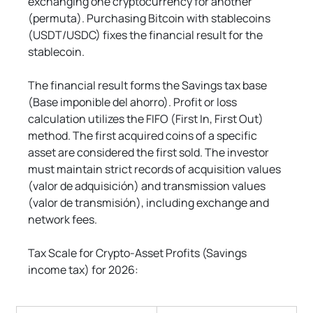
exchanging one cryptocurrency for another 
(permuta). Purchasing Bitcoin with stablecoins 
(USDT/USDC) fixes the financial result for the 
stablecoin.
The financial result forms the Savings tax base 
(Base imponible del ahorro). Profit or loss 
calculation utilizes the FIFO (First In, First Out) 
method. The first acquired coins of a specific 
asset are considered the first sold. The investor 
must maintain strict records of acquisition values 
(valor de adquisición) and transmission values 
(valor de transmisión), including exchange and 
network fees.
Tax Scale for Crypto-Asset Profits (Savings 
income tax) for 2026: