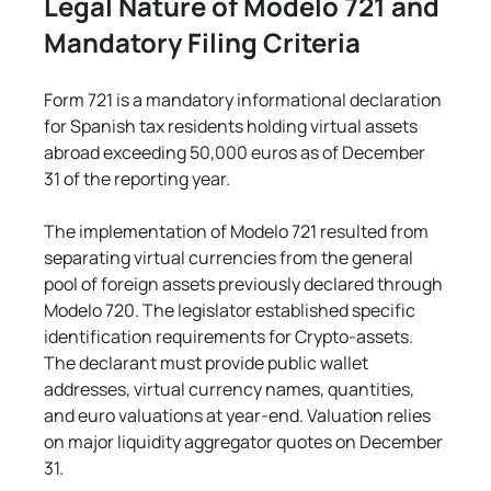
Legal Nature of Modelo 721 and 
Mandatory Filing Criteria
Form 721 is a mandatory informational declaration 
for Spanish tax residents holding virtual assets 
abroad exceeding 50,000 euros as of December 
31 of the reporting year.
The implementation of Modelo 721 resulted from 
separating virtual currencies from the general 
pool of foreign assets previously declared through 
Modelo 720. The legislator established specific 
identification requirements for Crypto-assets. 
The declarant must provide public wallet 
addresses, virtual currency names, quantities, 
and euro valuations at year-end. Valuation relies 
on major liquidity aggregator quotes on December 
31.