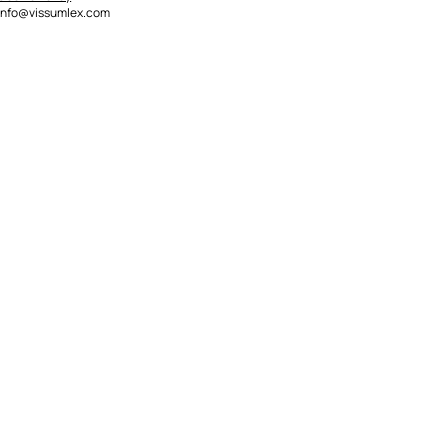
info@vissumlex.com