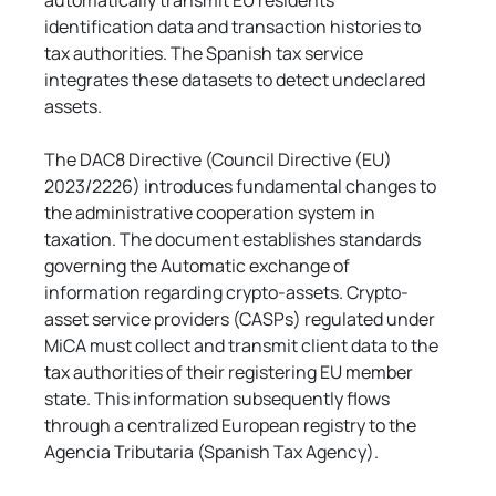
automatically transmit EU residents' 
identification data and transaction histories to 
tax authorities. The Spanish tax service 
integrates these datasets to detect undeclared 
assets.
The DAC8 Directive (Council Directive (EU) 
2023/2226) introduces fundamental changes to 
the administrative cooperation system in 
taxation. The document establishes standards 
governing the Automatic exchange of 
information regarding crypto-assets. Crypto-
asset service providers (CASPs) regulated under 
MiCA must collect and transmit client data to the 
tax authorities of their registering EU member 
state. This information subsequently flows 
through a centralized European registry to the 
Agencia Tributaria (Spanish Tax Agency).