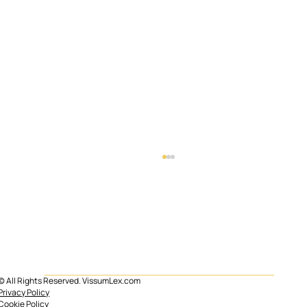
© All Rights Reserved. VissumLex.com
Mortgage subrogation in Spain
Privacy Policy
Cookie Policy