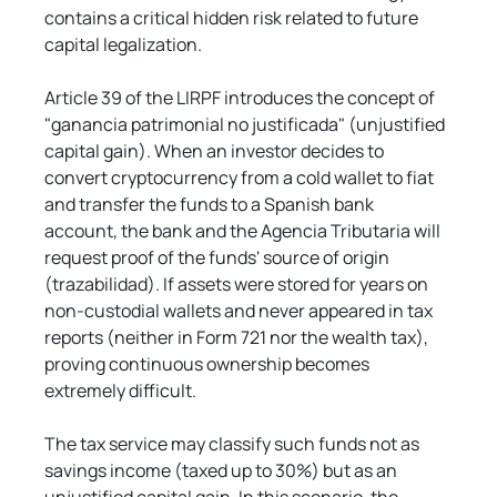
contains a critical hidden risk related to future 
capital legalization.
Article 39 of the LIRPF introduces the concept of 
"ganancia patrimonial no justificada" (unjustified 
capital gain). When an investor decides to 
convert cryptocurrency from a cold wallet to fiat 
and transfer the funds to a Spanish bank 
account, the bank and the Agencia Tributaria will 
request proof of the funds' source of origin 
(trazabilidad). If assets were stored for years on 
non-custodial wallets and never appeared in tax 
reports (neither in Form 721 nor the wealth tax), 
proving continuous ownership becomes 
extremely difficult.
The tax service may classify such funds not as 
savings income (taxed up to 30%) but as an 