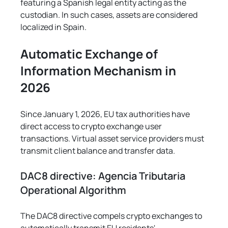
featuring a Spanish legal entity acting as the 
custodian. In such cases, assets are considered 
localized in Spain.
Automatic Exchange of 
Information Mechanism in 
2026
Since January 1, 2026, EU tax authorities have 
direct access to crypto exchange user 
transactions. Virtual asset service providers must 
transmit client balance and transfer data.
DAC8 directive: Agencia Tributaria 
Operational Algorithm
The DAC8 directive compels crypto exchanges to 