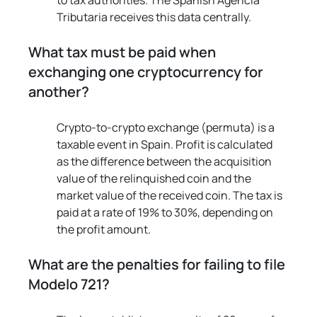
to tax authorities. The Spanish Agencia 
Tributaria receives this data centrally.
What tax must be paid when 
exchanging one cryptocurrency for 
another?
Crypto-to-crypto exchange (permuta) is a 
taxable event in Spain. Profit is calculated 
as the difference between the acquisition 
value of the relinquished coin and the 
market value of the received coin. The tax is 
paid at a rate of 19% to 30%, depending on 
the profit amount.
What are the penalties for failing to file 
Modelo 721?