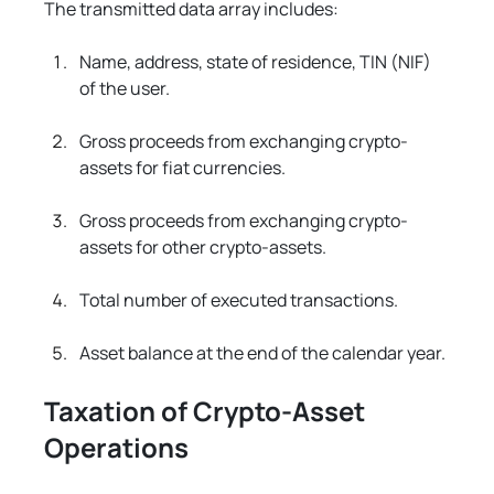
The transmitted data array includes:
Name, address, state of residence, TIN (NIF) 
of the user.
Gross proceeds from exchanging crypto-
assets for fiat currencies.
Gross proceeds from exchanging crypto-
assets for other crypto-assets.
Total number of executed transactions.
Asset balance at the end of the calendar year.
Taxation of Crypto-Asset 
Operations