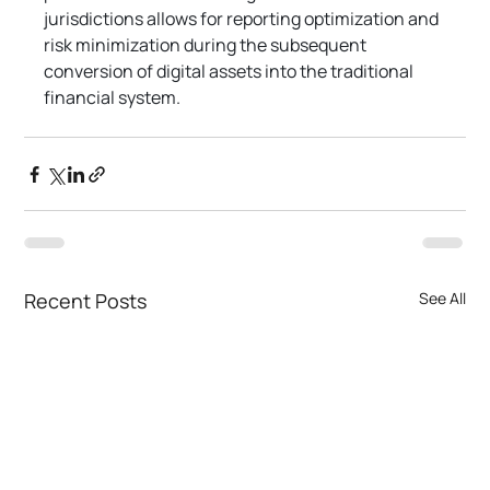
jurisdictions allows for reporting optimization and 
risk minimization during the subsequent 
conversion of digital assets into the traditional 
financial system.
Recent Posts
See All