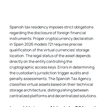
Spanish tax residency imposes strict obligations 
regarding the disclosure of foreign financial 
instruments. Proper cryptocurrency declaration 
in Spain 2026 modelo 721 requires precise 
qualification of the virtual currencies' storage 
location. The legal status of the asset depends 
directly on the entity controlling the 
cryptographic access keys. Errors in determining 
the custodian's jurisdiction trigger audits and 
penalty assessments. The Spanish Tax Agency 
classifies virtual assets based on their technical 
storage architecture, distinguishing between 
centralized platforms and decentralized solutions.