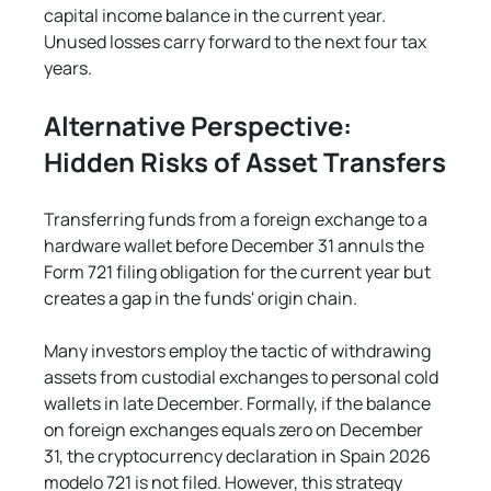
capital income balance in the current year. 
Unused losses carry forward to the next four tax 
years.
Alternative Perspective: 
Hidden Risks of Asset Transfers
Transferring funds from a foreign exchange to a 
hardware wallet before December 31 annuls the 
Form 721 filing obligation for the current year but 
creates a gap in the funds' origin chain.
Many investors employ the tactic of withdrawing 
assets from custodial exchanges to personal cold 
wallets in late December. Formally, if the balance 
on foreign exchanges equals zero on December 
31, the cryptocurrency declaration in Spain 2026 
modelo 721 is not filed. However, this strategy 