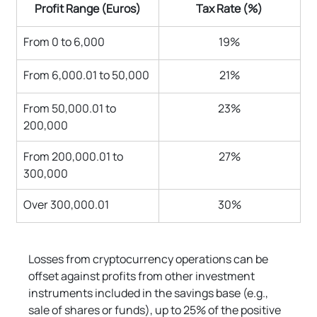
Profit Range (Euros)
Tax Rate (%)
From 0 to 6,000
19%
From 6,000.01 to 50,000
21%
From 50,000.01 to 
23%
200,000
From 200,000.01 to 
27%
300,000
Over 300,000.01
30%
Losses from cryptocurrency operations can be 
offset against profits from other investment 
instruments included in the savings base (e.g., 
sale of shares or funds), up to 25% of the positive 