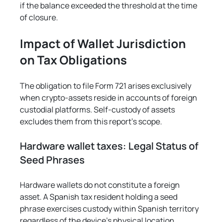
if the balance exceeded the threshold at the time 
of closure.
Impact of Wallet Jurisdiction 
on Tax Obligations
The obligation to file Form 721 arises exclusively 
when crypto-assets reside in accounts of foreign 
custodial platforms. Self-custody of assets 
excludes them from this report's scope.
Hardware wallet taxes: Legal Status of 
Seed Phrases
Hardware wallets do not constitute a foreign 
asset. A Spanish tax resident holding a seed 
phrase exercises custody within Spanish territory 
regardless of the device's physical location.