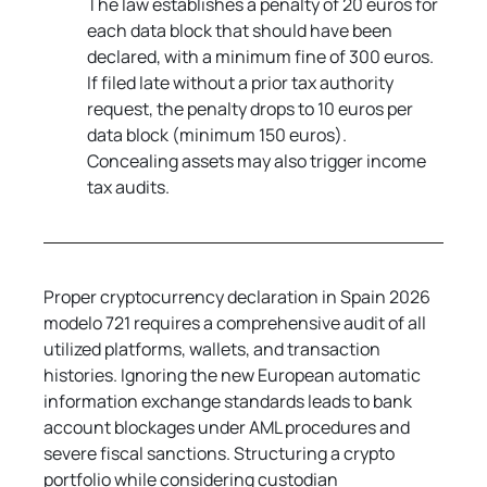
The law establishes a penalty of 20 euros for 
each data block that should have been 
declared, with a minimum fine of 300 euros. 
If filed late without a prior tax authority 
request, the penalty drops to 10 euros per 
data block (minimum 150 euros). 
Concealing assets may also trigger income 
tax audits.
Proper cryptocurrency declaration in Spain 2026 
modelo 721 requires a comprehensive audit of all 
utilized platforms, wallets, and transaction 
histories. Ignoring the new European automatic 
information exchange standards leads to bank 
account blockages under AML procedures and 
severe fiscal sanctions. Structuring a crypto 
portfolio while considering custodian 