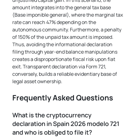
unjustified capital gain. In this scenario, the 
amount integrates into the general tax base 
(Base imponible general), where the marginal tax 
rate can reach 47% depending on the 
autonomous community. Furthermore, a penalty 
of 150% of the unpaid tax amount is imposed. 
Thus, avoiding the informational declaration 
filing through year-end balance manipulations 
creates a disproportionate fiscal risk upon fiat 
exit. Transparent declaration via Form 721, 
conversely, builds a reliable evidentiary base of 
legal asset ownership.
Frequently Asked Questions
What is the cryptocurrency 
declaration in Spain 2026 modelo 721 
and who is obliged to file it?