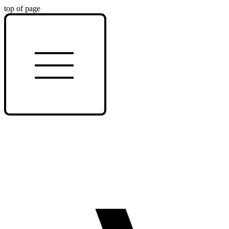
top of page