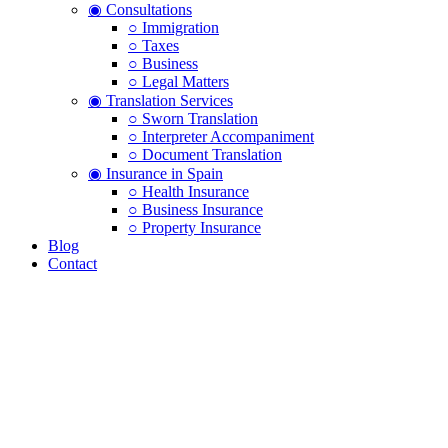
◉ Consultations
○ Immigration
○ Taxes
○ Business
○ Legal Matters
◉ Translation Services
○ Sworn Translation
○ Interpreter Accompaniment
○ Document Translation
◉ Insurance in Spain
○ Health Insurance
○ Business Insurance
○ Property Insurance
Blog
Contact