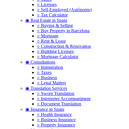
○ Licenses
○ Self-Employed (Autónomo)
○ Tax Calculator
◉ Real Estate in Spain
○ Buying & Selling
○ Buy Property in Barcelona
○ Mortgage
○ Rent & Lease
○ Construction & Renovation
○ Building Licenses
○ Mortgage Calculator
◉ Consultations
○ Immigration
○ Taxes
○ Business
○ Legal Matters
◉ Translation Services
○ Sworn Translation
○ Interpreter Accompaniment
○ Document Translation
◉ Insurance in Spain
○ Health Insurance
○ Business Insurance
○ Property Insurance