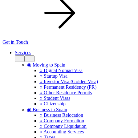
Get in Touch
Services
◉ Moving to Spain
○ Digital Nomad Visa
○ Startup Visa
○ Investor Visa (Golden Visa)
○ Permanent Residency (PR)
○ Other Residence Permits
○ Student Visas
○ Citizenship
◉ Business in Spain
○ Business Relocation
○ Company Formation
○ Company Liquidation
○ Accounting Services
○ Taxes