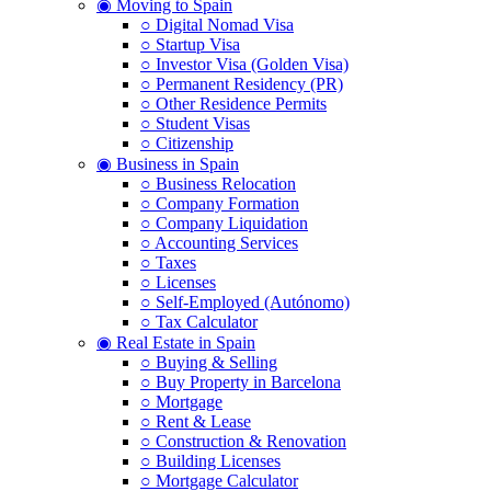
◉ Moving to Spain
○ Digital Nomad Visa
○ Startup Visa
○ Investor Visa (Golden Visa)
○ Permanent Residency (PR)
○ Other Residence Permits
○ Student Visas
○ Citizenship
◉ Business in Spain
○ Business Relocation
○ Company Formation
○ Company Liquidation
○ Accounting Services
○ Taxes
○ Licenses
○ Self-Employed (Autónomo)
○ Tax Calculator
◉ Real Estate in Spain
○ Buying & Selling
○ Buy Property in Barcelona
○ Mortgage
○ Rent & Lease
○ Construction & Renovation
○ Building Licenses
○ Mortgage Calculator