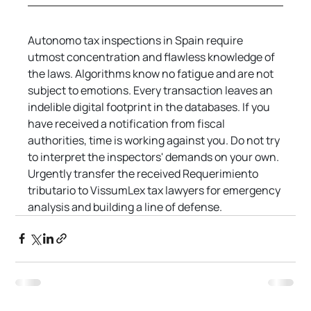
Autonomo tax inspections in Spain require 
utmost concentration and flawless knowledge of 
the laws. Algorithms know no fatigue and are not 
subject to emotions. Every transaction leaves an 
indelible digital footprint in the databases. If you 
have received a notification from fiscal 
authorities, time is working against you. Do not try 
to interpret the inspectors' demands on your own. 
Urgently transfer the received Requerimiento 
tributario to VissumLex tax lawyers for emergency 
analysis and building a line of defense.