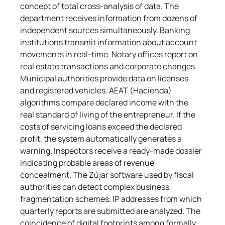
concept of total cross-analysis of data. The 
department receives information from dozens of 
independent sources simultaneously. Banking 
institutions transmit information about account 
movements in real-time. Notary offices report on 
real estate transactions and corporate changes. 
Municipal authorities provide data on licenses 
and registered vehicles. AEAT (Hacienda) 
algorithms compare declared income with the 
real standard of living of the entrepreneur. If the 
costs of servicing loans exceed the declared 
profit, the system automatically generates a 
warning. Inspectors receive a ready-made dossier 
indicating probable areas of revenue 
concealment. The Zújar software used by fiscal 
authorities can detect complex business 
fragmentation schemes. IP addresses from which 
quarterly reports are submitted are analyzed. The 
coincidence of digital footprints among formally 