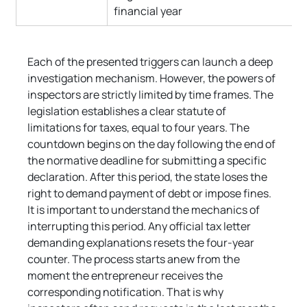
financial year
Each of the presented triggers can launch a deep 
investigation mechanism. However, the powers of 
inspectors are strictly limited by time frames. The 
legislation establishes a clear statute of 
limitations for taxes, equal to four years. The 
countdown begins on the day following the end of 
the normative deadline for submitting a specific 
declaration. After this period, the state loses the 
right to demand payment of debt or impose fines. 
It is important to understand the mechanics of 
interrupting this period. Any official tax letter 
demanding explanations resets the four-year 
counter. The process starts anew from the 
moment the entrepreneur receives the 
corresponding notification. That is why 