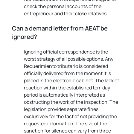
check the personal accounts of the 
entrepreneur and their close relatives.
Can a demand letter from AEAT be 
ignored?
Ignoring official correspondence is the 
worst strategy of all possible options. Any 
Requerimiento tributario is considered 
officially delivered from the moment it is 
placed in the electronic cabinet. The lack of 
reaction within the established ten-day 
period is automatically interpreted as 
obstructing the work of the inspection. The 
legislation provides separate fines 
exclusively for the fact of not providing the 
requested information. The size of the 
sanction for silence can vary from three 