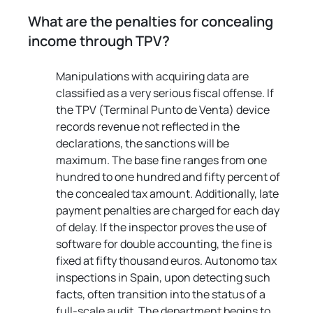
What are the penalties for concealing 
income through TPV?
Manipulations with acquiring data are 
classified as a very serious fiscal offense. If 
the TPV (Terminal Punto de Venta) device 
records revenue not reflected in the 
declarations, the sanctions will be 
maximum. The base fine ranges from one 
hundred to one hundred and fifty percent of 
the concealed tax amount. Additionally, late 
payment penalties are charged for each day 
of delay. If the inspector proves the use of 
software for double accounting, the fine is 
fixed at fifty thousand euros. Autonomo tax 
inspections in Spain, upon detecting such 
facts, often transition into the status of a 
full-scale audit. The department begins to 