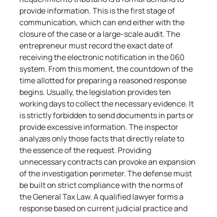
provide information. This is the first stage of 
communication, which can end either with the 
closure of the case or a large-scale audit. The 
entrepreneur must record the exact date of 
receiving the electronic notification in the 060 
system. From this moment, the countdown of the 
time allotted for preparing a reasoned response 
begins. Usually, the legislation provides ten 
working days to collect the necessary evidence. It 
is strictly forbidden to send documents in parts or 
provide excessive information. The inspector 
analyzes only those facts that directly relate to 
the essence of the request. Providing 
unnecessary contracts can provoke an expansion 
of the investigation perimeter. The defense must 
be built on strict compliance with the norms of 
the General Tax Law. A qualified lawyer forms a 
response based on current judicial practice and 