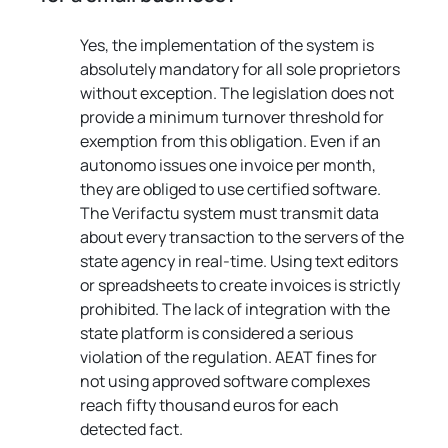
Yes, the implementation of the system is 
absolutely mandatory for all sole proprietors 
without exception. The legislation does not 
provide a minimum turnover threshold for 
exemption from this obligation. Even if an 
autonomo issues one invoice per month, 
they are obliged to use certified software. 
The Verifactu system must transmit data 
about every transaction to the servers of the 
state agency in real-time. Using text editors 
or spreadsheets to create invoices is strictly 
prohibited. The lack of integration with the 
state platform is considered a serious 
violation of the regulation. AEAT fines for 
not using approved software complexes 
reach fifty thousand euros for each 
detected fact.