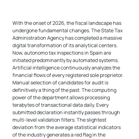
With the onset of 2026, the fiscal landscape has 
undergone fundamental changes. The State Tax 
Administration Agency has completed a massive 
digital transformation of its analytical centers. 
Now, autonomo tax inspections in Spain are 
initiated predominantly by automated systems. 
Artificial intelligence continuously analyzes the 
financial flows of every registered sole proprietor. 
Manual selection of candidates for audit is 
definitively a thing of the past. The computing 
power of the department allows processing 
terabytes of transactional data daily. Every 
submitted declaration instantly passes through 
multi-level validation filters. The slightest 
deviation from the average statistical indicators 
of the industry generates a red flag in the 