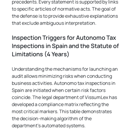
precedents. Every statement is supported by links 
to specific articles of normative acts. The goal of 
the defense is to provide exhaustive explanations 
that exclude ambiguous interpretation.
Inspection Triggers for Autonomo Tax 
Inspections in Spain and the Statute of 
Limitations (4 Years)
Understanding the mechanisms for launching an 
audit allows minimizing risks when conducting 
business activities. Autonomo tax inspections in 
Spain are initiated when certain risk factors 
coincide. The legal department of VissumLex has 
developed a compliance matrix reflecting the 
most critical markers. This table demonstrates 
the decision-making algorithm of the 
department's automated systems.