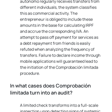
autonomo regularly receives transfers from 
different individuals, the system classifies 
this as commercial activity. The 
entrepreneur is obliged to include these 
amounts in the base for calculating IRPF 
and accrue the corresponding IVA. An 
attempt to pass off payment for services as 
a debt repayment from friends is easily 
refuted when analyzing the frequency of 
transfers. Failure to declare income through 
mobile applications will guaranteed lead to 
the initiation of the Comprobación limitada 
procedure.
In what cases does Comprobación 
limitada turn into an audit?
A limited check transforms into a full-scale 
inspection upon detecting signs of systemic 