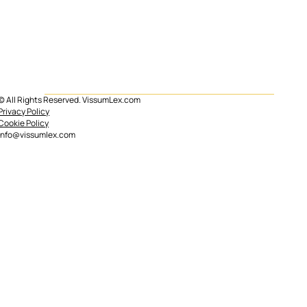
© All Rights Reserved. VissumLex.com
Mortgage subrogation in Spain
Privacy Policy
Cookie Policy
info@vissumlex.com