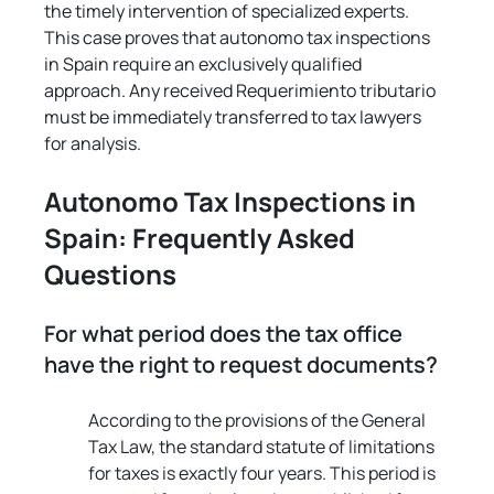
the timely intervention of specialized experts. 
This case proves that autonomo tax inspections 
in Spain require an exclusively qualified 
approach. Any received Requerimiento tributario 
must be immediately transferred to tax lawyers 
for analysis.
Autonomo Tax Inspections in 
Spain: Frequently Asked 
Questions
For what period does the tax office 
have the right to request documents?
According to the provisions of the General 
Tax Law, the standard statute of limitations 
for taxes is exactly four years. This period is 