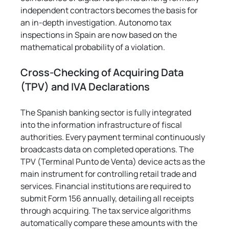
independent contractors becomes the basis for 
an in-depth investigation. Autonomo tax 
inspections in Spain are now based on the 
mathematical probability of a violation.
Cross-Checking of Acquiring Data 
(TPV) and IVA Declarations
The Spanish banking sector is fully integrated 
into the information infrastructure of fiscal 
authorities. Every payment terminal continuously 
broadcasts data on completed operations. The 
TPV (Terminal Punto de Venta) device acts as the 
main instrument for controlling retail trade and 
services. Financial institutions are required to 
submit Form 156 annually, detailing all receipts 
through acquiring. The tax service algorithms 
automatically compare these amounts with the 