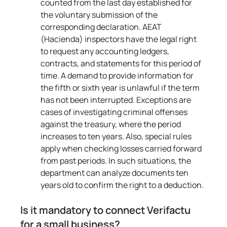
counted from the last day established for 
the voluntary submission of the 
corresponding declaration. AEAT 
(Hacienda) inspectors have the legal right 
to request any accounting ledgers, 
contracts, and statements for this period of 
time. A demand to provide information for 
the fifth or sixth year is unlawful if the term 
has not been interrupted. Exceptions are 
cases of investigating criminal offenses 
against the treasury, where the period 
increases to ten years. Also, special rules 
apply when checking losses carried forward 
from past periods. In such situations, the 
department can analyze documents ten 
years old to confirm the right to a deduction.
Is it mandatory to connect Verifactu 
for a small business?