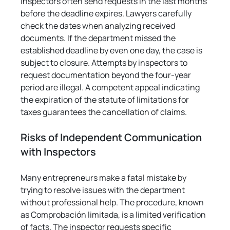
Γ
inspectors often send requests in the last months 
before the deadline expires. Lawyers carefully 
check the dates when analyzing received 
documents. If the department missed the 
established deadline by even one day, the case is 
subject to closure. Attempts by inspectors to 
request documentation beyond the four-year 
period are illegal. A competent appeal indicating 
the expiration of the statute of limitations for 
taxes guarantees the cancellation of claims.
Risks of Independent Communication 
with Inspectors
Many entrepreneurs make a fatal mistake by 
trying to resolve issues with the department 
without professional help. The procedure, known 
as Comprobación limitada, is a limited verification 
of facts. The inspector requests specific 