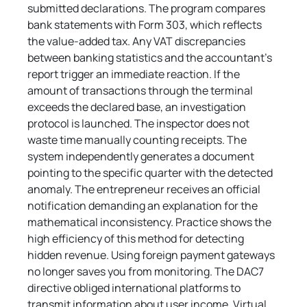
submitted declarations. The program compares 
bank statements with Form 303, which reflects 
the value-added tax. Any VAT discrepancies 
between banking statistics and the accountant's 
report trigger an immediate reaction. If the 
amount of transactions through the terminal 
exceeds the declared base, an investigation 
protocol is launched. The inspector does not 
waste time manually counting receipts. The 
system independently generates a document 
pointing to the specific quarter with the detected 
anomaly. The entrepreneur receives an official 
notification demanding an explanation for the 
mathematical inconsistency. Practice shows the 
high efficiency of this method for detecting 
hidden revenue. Using foreign payment gateways 
no longer saves you from monitoring. The DAC7 
directive obliged international platforms to 
transmit information about user income. Virtual 