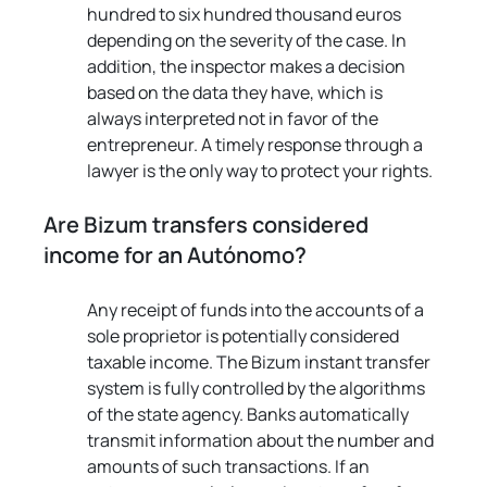
hundred to six hundred thousand euros 
depending on the severity of the case. In 
addition, the inspector makes a decision 
based on the data they have, which is 
always interpreted not in favor of the 
entrepreneur. A timely response through a 
lawyer is the only way to protect your rights.
Are Bizum transfers considered 
income for an Autónomo?
Any receipt of funds into the accounts of a 
sole proprietor is potentially considered 
taxable income. The Bizum instant transfer 
system is fully controlled by the algorithms 
of the state agency. Banks automatically 
transmit information about the number and 
amounts of such transactions. If an 