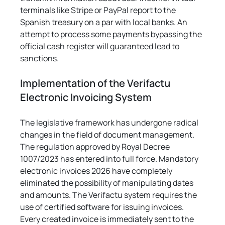
terminals like Stripe or PayPal report to the 
Spanish treasury on a par with local banks. An 
attempt to process some payments bypassing the 
official cash register will guaranteed lead to 
sanctions.
Implementation of the Verifactu 
Electronic Invoicing System
The legislative framework has undergone radical 
changes in the field of document management. 
The regulation approved by Royal Decree 
1007/2023 has entered into full force. Mandatory 
electronic invoices 2026 have completely 
eliminated the possibility of manipulating dates 
and amounts. The Verifactu system requires the 
use of certified software for issuing invoices. 
Every created invoice is immediately sent to the 