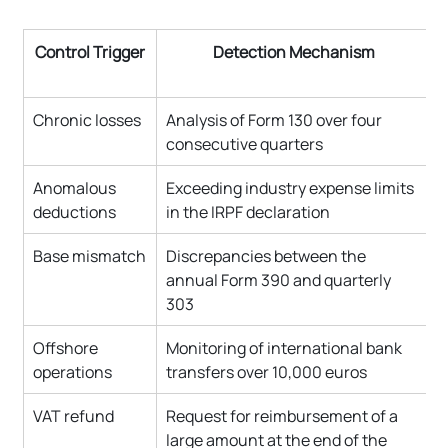
Control Trigger
Detection Mechanism
Chronic losses
Analysis of Form 130 over four 
consecutive quarters
Anomalous 
Exceeding industry expense limits 
deductions
in the IRPF declaration
Base mismatch
Discrepancies between the 
annual Form 390 and quarterly 
303
Offshore 
Monitoring of international bank 
operations
transfers over 10,000 euros
VAT refund
Request for reimbursement of a 
large amount at the end of the 