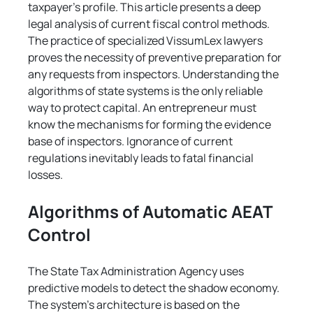
taxpayer's profile. This article presents a deep 
legal analysis of current fiscal control methods. 
The practice of specialized VissumLex lawyers 
proves the necessity of preventive preparation for 
any requests from inspectors. Understanding the 
algorithms of state systems is the only reliable 
way to protect capital. An entrepreneur must 
know the mechanisms for forming the evidence 
base of inspectors. Ignorance of current 
regulations inevitably leads to fatal financial 
losses.
Algorithms of Automatic AEAT 
Control
The State Tax Administration Agency uses 
predictive models to detect the shadow economy. 
The system's architecture is based on the 