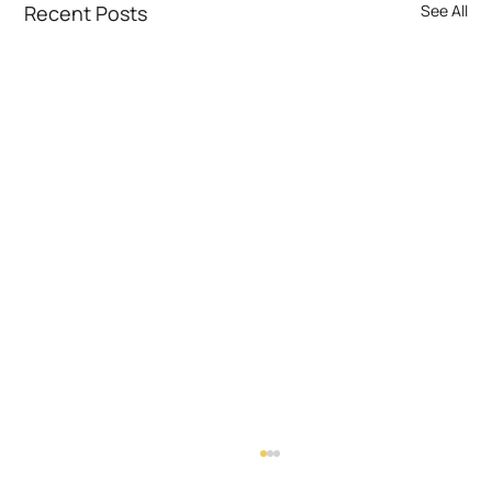
Recent Posts
See All