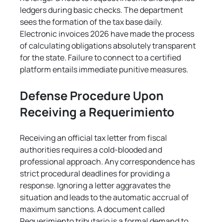
ledgers during basic checks. The department 
sees the formation of the tax base daily. 
Electronic invoices 2026 have made the process 
of calculating obligations absolutely transparent 
for the state. Failure to connect to a certified 
platform entails immediate punitive measures.
Defense Procedure Upon 
Receiving a Requerimiento
Receiving an official tax letter from fiscal 
authorities requires a cold-blooded and 
professional approach. Any correspondence has 
strict procedural deadlines for providing a 
response. Ignoring a letter aggravates the 
situation and leads to the automatic accrual of 
maximum sanctions. A document called 
Requerimiento tributario is a formal demand to 