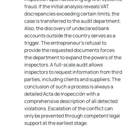
fraud. If the initial analysis reveals VAT 
discrepancies exceeding certain limits, the 
case is transferred to the audit department. 
Also, the discovery of undeclared bank 
accounts outside the country serves as a 
trigger. The entrepreneur's refusal to 
provide the requested documents forces 
the department to expand the powers of the 
inspectors. A full-scale audit allows 
inspectors to request information from third 
parties, including clients and suppliers. The 
conclusion of such a process is always a 
detailed Acta de Inspección with a 
comprehensive description of all detected 
violations. Escalation of the conflict can 
only be prevented through competent legal 
support at the earliest stage.