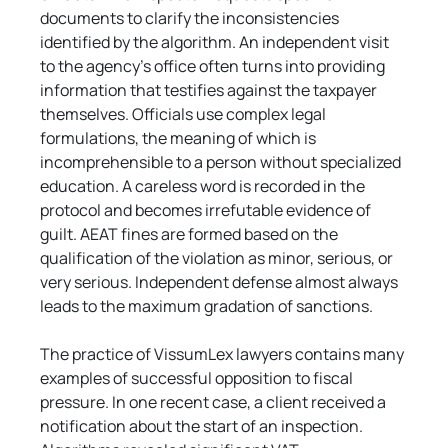
documents to clarify the inconsistencies 
identified by the algorithm. An independent visit 
to the agency's office often turns into providing 
information that testifies against the taxpayer 
themselves. Officials use complex legal 
formulations, the meaning of which is 
incomprehensible to a person without specialized 
education. A careless word is recorded in the 
protocol and becomes irrefutable evidence of 
guilt. AEAT fines are formed based on the 
qualification of the violation as minor, serious, or 
very serious. Independent defense almost always 
leads to the maximum gradation of sanctions.
The practice of VissumLex lawyers contains many 
examples of successful opposition to fiscal 
pressure. In one recent case, a client received a 
notification about the start of an inspection. 