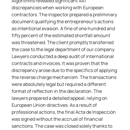
Algorithms revealed significant VAT 
discrepancies when working with European 
contractors. The inspector prepared a preliminary 
document qualifying the entrepreneur's actions 
as intentional evasion. A fine of one hundred and 
fifty percent of the estimated shortfall amount 
was threatened. The client promptly transferred 
the case to the legal department of our company. 
Lawyers conducted a deep audit of international 
contracts and invoices. It was proven that the 
discrepancy arose due to the specifics of applying 
the reverse charge mechanism. The transactions 
were absolutely legal but required a different 
format of reflection in the declaration. The 
lawyers prepared a detailed appeal, relying on 
European Union directives. As a result of 
professional actions, the final Acta de Inspección 
was signed without the accrual of financial 
sanctions. The case was closed solely thanks to 