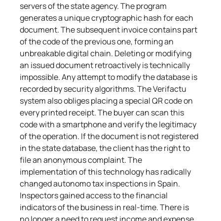
servers of the state agency. The program 
generates a unique cryptographic hash for each 
document. The subsequent invoice contains part 
of the code of the previous one, forming an 
unbreakable digital chain. Deleting or modifying 
an issued document retroactively is technically 
impossible. Any attempt to modify the database is 
recorded by security algorithms. The Verifactu 
system also obliges placing a special QR code on 
every printed receipt. The buyer can scan this 
code with a smartphone and verify the legitimacy 
of the operation. If the document is not registered 
in the state database, the client has the right to 
file an anonymous complaint. The 
implementation of this technology has radically 
changed autonomo tax inspections in Spain. 
Inspectors gained access to the financial 
indicators of the business in real-time. There is 
no longer a need to request income and expense 