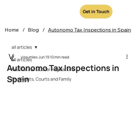
Get in Touch
Home
/
Blog
/
Autonomo Tax Inspections in Spain
all articles
vissumlex
Jun 19
10 min read
all articles
Autonomo Tax Inspections in
Real Estate & Local Regulations
Spain
Civil Rights, Courts and Family