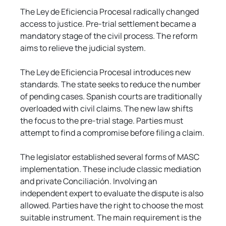
The Ley de Eficiencia Procesal radically changed 
access to justice. Pre-trial settlement became a 
mandatory stage of the civil process. The reform 
aims to relieve the judicial system.
The Ley de Eficiencia Procesal introduces new 
standards. The state seeks to reduce the number 
of pending cases. Spanish courts are traditionally 
overloaded with civil claims. The new law shifts 
the focus to the pre-trial stage. Parties must 
attempt to find a compromise before filing a claim.
The legislator established several forms of MASC 
implementation. These include classic mediation 
and private Conciliación. Involving an 
independent expert to evaluate the dispute is also 
allowed. Parties have the right to choose the most 
suitable instrument. The main requirement is the 