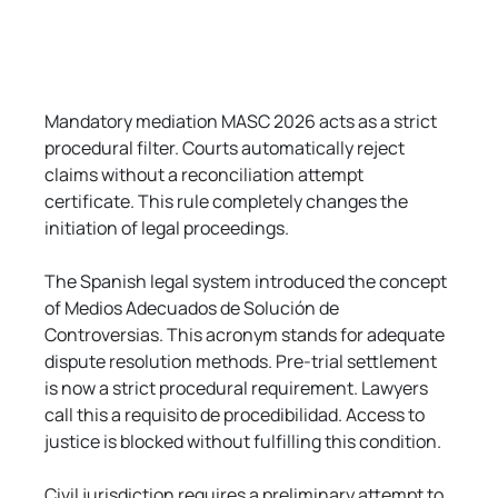
Mandatory mediation MASC 2026 acts as a strict 
procedural filter. Courts automatically reject 
claims without a reconciliation attempt 
certificate. This rule completely changes the 
initiation of legal proceedings.
The Spanish legal system introduced the concept 
of Medios Adecuados de Solución de 
Controversias. This acronym stands for adequate 
dispute resolution methods. Pre-trial settlement 
is now a strict procedural requirement. Lawyers 
call this a requisito de procedibilidad. Access to 
justice is blocked without fulfilling this condition.
Civil jurisdiction requires a preliminary attempt to 