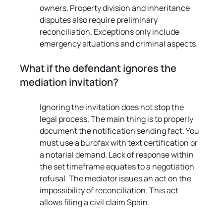
owners. Property division and inheritance 
disputes also require preliminary 
reconciliation. Exceptions only include 
emergency situations and criminal aspects.
What if the defendant ignores the 
mediation invitation?
Ignoring the invitation does not stop the 
legal process. The main thing is to properly 
document the notification sending fact. You 
must use a burofax with text certification or 
a notarial demand. Lack of response within 
the set timeframe equates to a negotiation 
refusal. The mediator issues an act on the 
impossibility of reconciliation. This act 
allows filing a civil claim Spain.