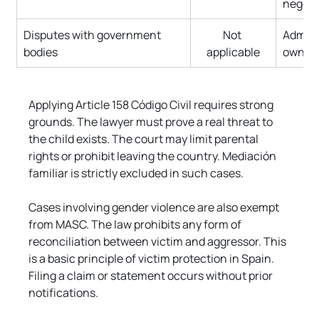
negoti
Disputes with government 
Not 
Adminis
bodies
applicable
own ap
Applying Article 158 Código Civil requires strong 
grounds. The lawyer must prove a real threat to 
the child exists. The court may limit parental 
rights or prohibit leaving the country. Mediación 
familiar is strictly excluded in such cases.
Cases involving gender violence are also exempt 
from MASC. The law prohibits any form of 
reconciliation between victim and aggressor. This 
is a basic principle of victim protection in Spain. 
Filing a claim or statement occurs without prior 
notifications.