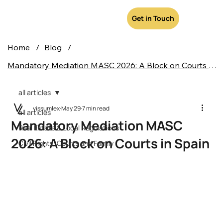
Get in Touch
Home
/
Blog
/
Mandatory Mediation MASC 2026: A Block on Courts in Spain
all articles
vissumlex
May 29
7 min read
all articles
Mandatory Mediation MASC
Real Estate & Local Regulations
2026: A Block on Courts in Spain
Civil Rights, Courts and Family