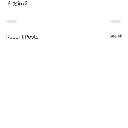
Recent Posts
See All