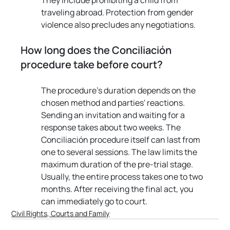
traveling abroad. Protection from gender 
violence also precludes any negotiations.
How long does the Conciliación 
procedure take before court?
The procedure's duration depends on the 
chosen method and parties' reactions. 
Sending an invitation and waiting for a 
response takes about two weeks. The 
Conciliación procedure itself can last from 
one to several sessions. The law limits the 
maximum duration of the pre-trial stage. 
Usually, the entire process takes one to two 
months. After receiving the final act, you 
can immediately go to court.
Civil Rights, Courts and Family