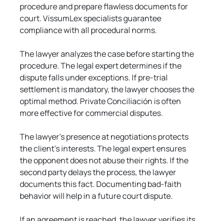
procedure and prepare flawless documents for 
court. VissumLex specialists guarantee 
compliance with all procedural norms.
The lawyer analyzes the case before starting the 
procedure. The legal expert determines if the 
dispute falls under exceptions. If pre-trial 
settlement is mandatory, the lawyer chooses the 
optimal method. Private Conciliación is often 
more effective for commercial disputes.
The lawyer's presence at negotiations protects 
the client's interests. The legal expert ensures 
the opponent does not abuse their rights. If the 
second party delays the process, the lawyer 
documents this fact. Documenting bad-faith 
behavior will help in a future court dispute.
If an agreement is reached, the lawyer verifies its 