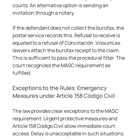
courts. An alternative option is sending an 
invitation through a notary.
If the defendant does not collect the burofax, the 
postal service records this. Refusal to receive is 
equated to a refusal of Conciliación. VissumLex 
lawyers attach the burofax receipt to the claim. 
This is sufficient to pass the procedural filter. The 
court recognizes the MASC requirement as 
fulfilled.
Exceptions to the Rules: Emergency 
Measures under Article 158 Código Civil
The law provides clear exceptions to the MASC 
requirement. Urgent protective measures and 
Article 158 Código Civil allow immediate court 
access. Delay is unacceptable in such situations.