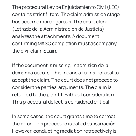
The procedural Ley de Enjuiciamiento Civil (LEC) 
contains strict filters. The claim admission stage 
has become more rigorous. The court clerk 
(Letrado de la Administración de Justicia) 
analyzes the attachments. A document 
confirming MASC completion must accompany 
the civil claim Spain.
If the document is missing, Inadmisión de la 
demanda occurs. This means a formal refusal to 
accept the claim. The court does not proceed to 
consider the parties' arguments. The claim is 
returned to the plaintiff without consideration. 
This procedural defect is considered critical.
In some cases, the court grants time to correct 
the error. This procedure is called subsanación. 
However, conducting mediation retroactively is 