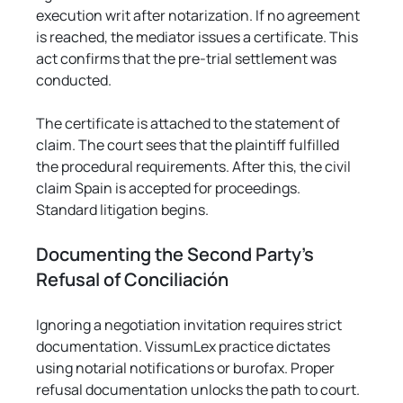
execution writ after notarization. If no agreement 
is reached, the mediator issues a certificate. This 
act confirms that the pre-trial settlement was 
conducted.
The certificate is attached to the statement of 
claim. The court sees that the plaintiff fulfilled 
the procedural requirements. After this, the civil 
claim Spain is accepted for proceedings. 
Standard litigation begins.
Documenting the Second Party's 
Refusal of Conciliación
Ignoring a negotiation invitation requires strict 
documentation. VissumLex practice dictates 
using notarial notifications or burofax. Proper 
refusal documentation unlocks the path to court.