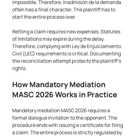
impossible. Therefore, Inadmisión de la demanda 
often has a final character. The plaintiff has to 
start the entire process over.
Refiling a claim requires new expenses. Statutes 
of limitations may expire during the delay. 
Therefore, complying with Ley de Enjuiciamiento 
Civil (LEC) requirements is critical. Documenting 
the reconciliation attempt protects the plaintiff's 
rights.
How Mandatory Mediation 
MASC 2026 Works in Practice
Mandatory mediation MASC 2026 requires a 
formal dialogue invitation to the opponent. The 
procedure ends with issuing a certificate for filing 
a claim. The entire process is strictly regulated by 