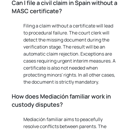
Can I file a civil claim in Spain without a 
MASC certificate?
Filing a claim without a certificate will lead 
to procedural failure. The court clerk will 
detect the missing document during the 
verification stage. The result will be an 
automatic claim rejection. Exceptions are 
cases requiring urgent interim measures. A 
certificate is also not needed when 
protecting minors' rights. In all other cases, 
the document is strictly mandatory.
How does Mediación familiar work in 
custody disputes?
Mediación familiar aims to peacefully 
resolve conflicts between parents. The 