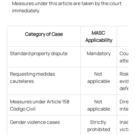
Measures under this article are taken by the court 
immediately.
MASC 
Category of Case
Applicability
Standard property dispute
Mandatory
Court r
attemp
Requesting medidas 
Not 
Risk o
cautelares
applicable
eviden
defend
Measures under Article 158 
Not 
Direct 
Código Civil
applicable
interes
Gender violence cases
Strictly 
Inadmis
prohibited
victim 