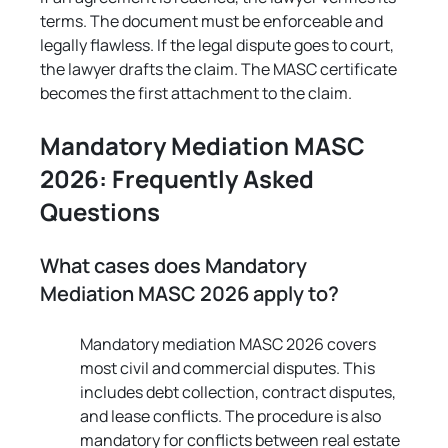
terms. The document must be enforceable and 
legally flawless. If the legal dispute goes to court, 
the lawyer drafts the claim. The MASC certificate 
becomes the first attachment to the claim.
Mandatory Mediation MASC 
2026: Frequently Asked 
Questions
What cases does Mandatory 
Mediation MASC 2026 apply to?
Mandatory mediation MASC 2026 covers 
most civil and commercial disputes. This 
includes debt collection, contract disputes, 
and lease conflicts. The procedure is also 
mandatory for conflicts between real estate 