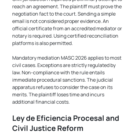
reach an agreement. The plaintiff must prove the 
negotiation fact to the court. Sending a simple 
email is not considered proper evidence. An 
official certificate from an accredited mediator or 
notary is required. Using certified reconciliation 
platforms is also permitted.
Mandatory mediation MASC 2026 applies to most 
civil cases. Exceptions are strictly regulated by 
law. Non-compliance with the rule entails 
immediate procedural sanctions. The judicial 
apparatus refuses to consider the case on its 
merits. The plaintiff loses time and incurs 
additional financial costs.
Ley de Eficiencia Procesal and 
Civil Justice Reform