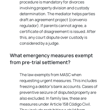
procedure is mandatory for divorces 
involving property division and custody 
determination. The mediator helps parties 
draft an agreement project (convenio 
regulador). If parents cannot agree, a 
certificate of disagreement is issued. After 
this, any court dispute over custody is 
considered by a judge.
What emergency measures exempt 
from pre-trial settlement?
The law exempts from MASC when 
requesting urgent measures. This includes 
freezing a debtor's bank accounts. Cases of 
preventive seizure of disputed property are 
also excluded. In family law, these are 
measures under Article 158 Código Civil. 
They include prohibiting a child from 