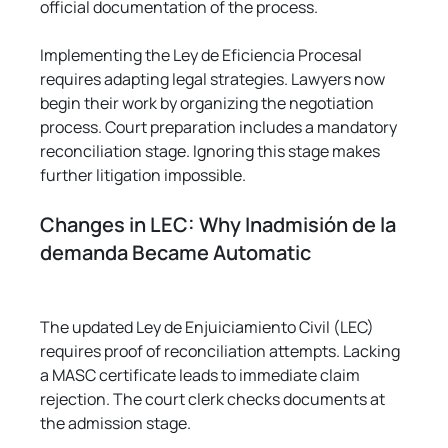
official documentation of the process.
Implementing the Ley de Eficiencia Procesal 
requires adapting legal strategies. Lawyers now 
begin their work by organizing the negotiation 
process. Court preparation includes a mandatory 
reconciliation stage. Ignoring this stage makes 
further litigation impossible.
Changes in LEC: Why Inadmisión de la 
demanda Became Automatic
The updated Ley de Enjuiciamiento Civil (LEC) 
requires proof of reconciliation attempts. Lacking 
a MASC certificate leads to immediate claim 
rejection. The court clerk checks documents at 
the admission stage.