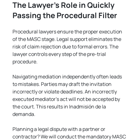
The Lawyer's Role in Quickly 
Passing the Procedural Filter
Procedural lawyers ensure the proper execution 
of the MASC stage. Legal support eliminates the 
risk of claim rejection due to formal errors. The 
lawyer controls every step of the pre-trial 
procedure.
Navigating mediation independently often leads 
to mistakes. Parties may draft the invitation 
incorrectly or violate deadlines. An incorrectly 
executed mediator's act will not be accepted by 
the court. This results in Inadmisión de la 
demanda.
Planning a legal dispute with a partner or 
contractor? We will conduct the mandatory MASC 