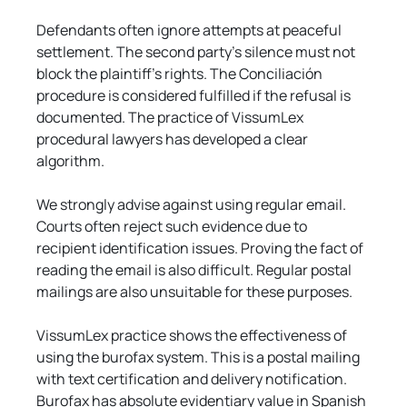
Defendants often ignore attempts at peaceful 
settlement. The second party's silence must not 
block the plaintiff's rights. The Conciliación 
procedure is considered fulfilled if the refusal is 
documented. The practice of VissumLex 
procedural lawyers has developed a clear 
algorithm.
We strongly advise against using regular email. 
Courts often reject such evidence due to 
recipient identification issues. Proving the fact of 
reading the email is also difficult. Regular postal 
mailings are also unsuitable for these purposes.
VissumLex practice shows the effectiveness of 
using the burofax system. This is a postal mailing 
with text certification and delivery notification. 
Burofax has absolute evidentiary value in Spanish 