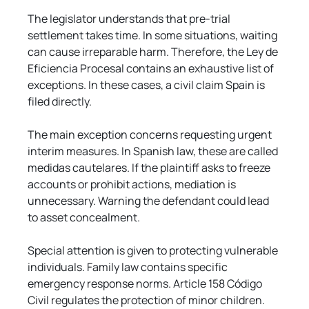
Γ
The legislator understands that pre-trial 
settlement takes time. In some situations, waiting 
can cause irreparable harm. Therefore, the Ley de 
Eficiencia Procesal contains an exhaustive list of 
exceptions. In these cases, a civil claim Spain is 
filed directly.
The main exception concerns requesting urgent 
interim measures. In Spanish law, these are called 
medidas cautelares. If the plaintiff asks to freeze 
accounts or prohibit actions, mediation is 
unnecessary. Warning the defendant could lead 
to asset concealment.
Special attention is given to protecting vulnerable 
individuals. Family law contains specific 
emergency response norms. Article 158 Código 
Civil regulates the protection of minor children. 