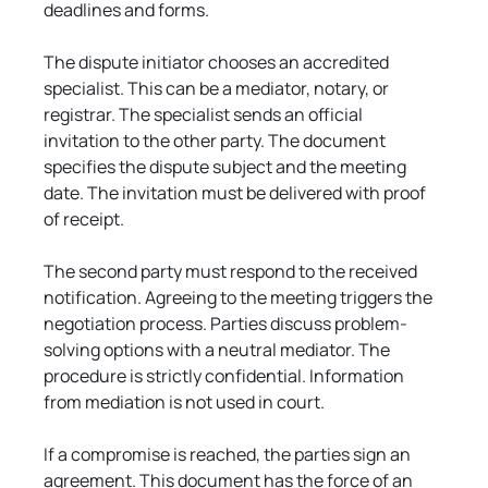
deadlines and forms.
The dispute initiator chooses an accredited 
specialist. This can be a mediator, notary, or 
registrar. The specialist sends an official 
invitation to the other party. The document 
specifies the dispute subject and the meeting 
date. The invitation must be delivered with proof 
of receipt.
The second party must respond to the received 
notification. Agreeing to the meeting triggers the 
negotiation process. Parties discuss problem-
solving options with a neutral mediator. The 
procedure is strictly confidential. Information 
from mediation is not used in court.
If a compromise is reached, the parties sign an 
agreement. This document has the force of an 