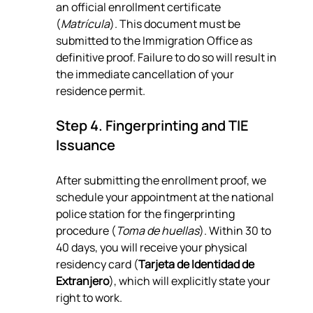
an official enrollment certificate 
(
Matrícula
). This document must be 
submitted to the Immigration Office as 
definitive proof. Failure to do so will result in 
the immediate cancellation of your 
residence permit.
Step 4. Fingerprinting and TIE 
Issuance
After submitting the enrollment proof, we 
schedule your appointment at the national 
police station for the fingerprinting 
procedure (
Toma de huellas
). Within 30 to 
40 days, you will receive your physical 
residency card (
Tarjeta de Identidad de 
Extranjero
), which will explicitly state your 
right to work.