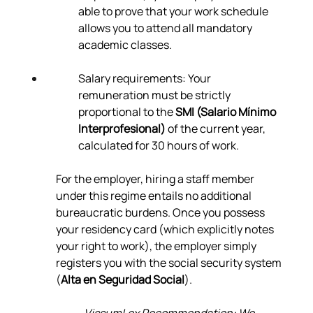
able to prove that your work schedule 
allows you to attend all mandatory 
academic classes.
Salary requirements: Your 
remuneration must be strictly 
proportional to the 
SMI (Salario Mínimo 
Interprofesional)
 of the current year, 
calculated for 30 hours of work.
For the employer, hiring a staff member 
under this regime entails no additional 
bureaucratic burdens. Once you possess 
your residency card (which explicitly notes 
your right to work), the employer simply 
registers you with the social security system 
(
Alta en Seguridad Social
).
VissumLex Recommendation: We 