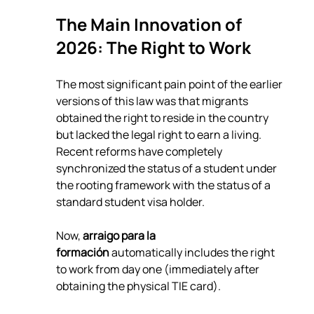
The Main Innovation of 
2026: The Right to Work
The most significant pain point of the earlier 
versions of this law was that migrants 
obtained the right to reside in the country 
but lacked the legal right to earn a living. 
Recent reforms have completely 
synchronized the status of a student under 
the rooting framework with the status of a 
standard student visa holder.
Now, 
arraigo para la 
formación
 automatically includes the right 
to work from day one (immediately after 
obtaining the physical TIE card).