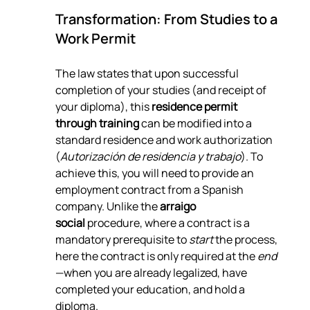
Transformation: From Studies to a 
Work Permit
The law states that upon successful 
completion of your studies (and receipt of 
your diploma), this 
residence permit 
through training
 can be modified into a 
standard residence and work authorization 
(
Autorización de residencia y trabajo
). To 
achieve this, you will need to provide an 
employment contract from a Spanish 
company. Unlike the 
arraigo 
social
 procedure, where a contract is a 
mandatory prerequisite to 
start
 the process, 
here the contract is only required at the 
end
—when you are already legalized, have 
completed your education, and hold a 
diploma.