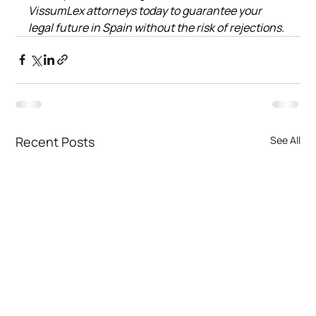
VissumLex attorneys today to guarantee your 
legal future in Spain without the risk of rejections.
Recent Posts
See All