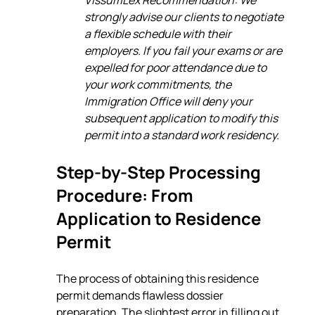
strongly advise our clients to negotiate 
a flexible schedule with their 
employers. If you fail your exams or are 
expelled for poor attendance due to 
your work commitments, the 
Immigration Office will deny your 
subsequent application to modify this 
permit into a standard work residency.
Step-by-Step Processing 
Procedure: From 
Application to Residence 
Permit
The process of obtaining this residence 
permit demands flawless dossier 
preparation. The slightest error in filling out 