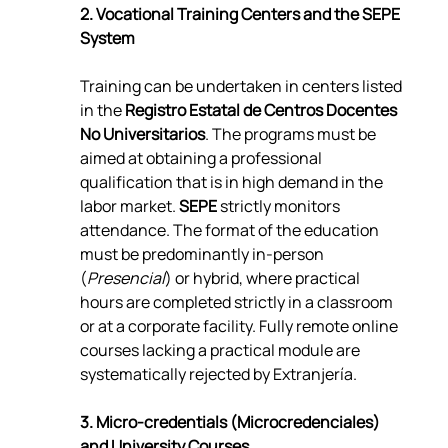
2. Vocational Training Centers and the SEPE 
System
Training can be undertaken in centers listed 
in the 
Registro Estatal de Centros Docentes 
No Universitarios
. The programs must be 
aimed at obtaining a professional 
qualification that is in high demand in the 
labor market. 
SEPE
 strictly monitors 
attendance. The format of the education 
must be predominantly in-person 
(
Presencial
) or hybrid, where practical 
hours are completed strictly in a classroom 
or at a corporate facility. Fully remote online 
courses lacking a practical module are 
systematically rejected by Extranjería.
3. Micro-credentials (Microcredenciales) 
and University Courses