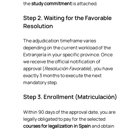
the 
study commitment
 is attached.
Step 2. Waiting for the Favorable 
Resolution
The adjudication timeframe varies 
depending on the current workload of the 
Extranjería in your specific province. Once 
we receive the official notification of 
approval (
Resolución Favorable
), you have 
exactly 3 months to execute the next 
mandatory step.
Step 3. Enrollment (Matriculación)
Within 90 days of the approval date, you are 
legally obligated to pay for the selected 
courses for legalization in Spain
 and obtain 