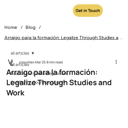
Get in Touch
Home
/
Blog
/
Arraigo para la formación: Legalize Through Studies and Work
all articles
vissumlex
Mar 25
8 min read
all articles
Arraigo para la formación:
Real Estate & Local Regulations
Legalize Through Studies and
Civil Rights, Courts and Family
Work