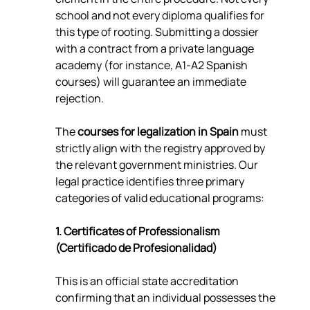
school and not every diploma qualifies for 
this type of rooting. Submitting a dossier 
with a contract from a private language 
academy (for instance, A1-A2 Spanish 
courses) will guarantee an immediate 
rejection.
The 
courses for legalization in Spain
 must 
strictly align with the registry approved by 
the relevant government ministries. Our 
legal practice identifies three primary 
categories of valid educational programs:
1. Certificates of Professionalism 
(Certificado de Profesionalidad)
This is an official state accreditation 
confirming that an individual possesses the 