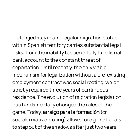
Prolonged stay in an irregular migration status 
within Spanish territory carries substantial legal 
risks: from the inability to open a fully functional 
bank account to the constant threat of 
deportation. Until recently, the only viable 
mechanism for legalization without a pre-existing 
employment contract was social rooting, which 
strictly required three years of continuous 
residence. The evolution of migration legislation 
has fundamentally changed the rules of the 
game. Today, 
arraigo para la formación
 (or 
socioformative rooting) allows foreign nationals 
to step out of the shadows after just two years.