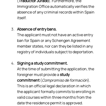
(
Traductor Jurado
). Furthermore, the 
Immigration Office automatically verifies the 
absence of any criminal records within Spain 
itself.
Absence of entry bans.
The applicant must not have an active entry 
ban for Spain or any Schengen Agreement 
member states, nor can they be listed in any 
registry of individuals subject to deportation.
Signing a study commitment.
At the time of submitting the application, the 
foreigner must provide a 
study 
commitment
 (
Compromiso de formación
). 
This is an official legal declaration in which 
the applicant formally commits to enrolling in 
valid courses within three months from the 
date the residence permit is approved.