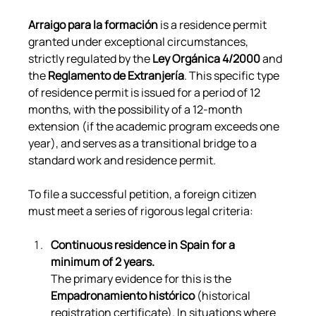
Arraigo para la formación
 is a residence permit 
granted under exceptional circumstances, 
strictly regulated by the 
Ley Orgánica 4/2000
 and 
the 
Reglamento de Extranjería
. This specific type 
of residence permit is issued for a period of 12 
months, with the possibility of a 12-month 
extension (if the academic program exceeds one 
year), and serves as a transitional bridge to a 
standard work and residence permit.
To file a successful petition, a foreign citizen 
must meet a series of rigorous legal criteria:
Continuous residence in Spain for a 
minimum of 2 years.
The primary evidence for this is the 
Empadronamiento histórico
 (historical 
registration certificate). In situations where 