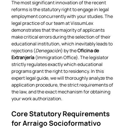
The most significant innovation of the recent 
reforms is the statutory right to engage in legal 
employment concurrently with your studies. The 
legal practice of our team at VissumLex 
demonstrates that the majority of applicants 
make critical errors during the selection of their 
educational institution, which inevitably leads to 
rejections (
Denegación
) by the 
Oficina de 
Extranjería
 (Immigration Office). The legislator 
strictly regulates exactly which educational 
programs grant the right to residency. In this 
expert legal guide, we will thoroughly analyze the 
application procedure, the strict requirements of 
the law, and the exact mechanism for obtaining 
your work authorization.
Core Statutory Requirements 
for Arraigo Socioformativo