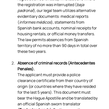
the registration was interrupted (
baja 
padronal
), our legal team utilizes alternative 
evidentiary documents: medical reports 
(
informes médicos
), statements from 
Spanish bank accounts, nominal receipts for 
housing rentals, or official money transfers. 
The law permits absences from Spanish 
territory of no more than 90 days in total over 
these two years.
Absence of criminal records (Antecedentes 
Penales).
The applicant must provide a police 
clearance certificate from their country of 
origin (or countries where they have resided 
for the last 5 years). This document must 
bear the Hague Apostille and be translated by 
an official Spanish sworn translator 