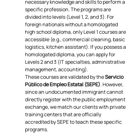
necessary knowledge and skills to perform a 
specific profession. The programs are 
divided into levels (Level 1, 2, and 3). For 
foreign nationals without a homologated 
high school diploma, only Level 1 courses are 
accessible (e.g., commercial cleaning, basic 
logistics, kitchen assistant). If you possess a 
homologated diploma, you can apply for 
Levels 2 and 3 (IT specialties, administrative 
management, accounting).
These courses are validated by the 
Servicio 
Público de Empleo Estatal (SEPE)
. However, 
since an undocumented immigrant cannot 
directly register with the public employment 
exchange, we match our clients with private 
training centers that are officially 
accredited by SEPE to teach these specific 
programs.