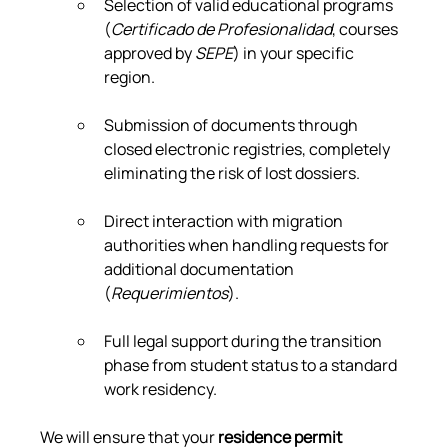
Selection of valid educational programs 
(
Certificado de Profesionalidad
, courses 
approved by 
SEPE
) in your specific 
region.
Submission of documents through 
closed electronic registries, completely 
eliminating the risk of lost dossiers.
Direct interaction with migration 
authorities when handling requests for 
additional documentation 
(
Requerimientos
).
Full legal support during the transition 
phase from student status to a standard 
work residency.
We will ensure that your 
residence permit 