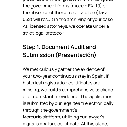
the government forms (modelo EX-10) or 
the absence of the correct paid fee (Tasa 
052) will result in the archiving of your case. 
As licensed attorneys, we operate under a 
strict legal protocol:
Step 1. Document Audit and 
Submission (Presentación)
We meticulously gather the evidence of 
your two-year continuous stay in Spain. If 
historical registration certificates are 
missing, we build a comprehensive package 
of circumstantial evidence. The application 
is submitted by our legal team electronically 
through the government's 
Mercurio
 platform, utilizing our lawyer's 
digital signature certificate. At this stage, 