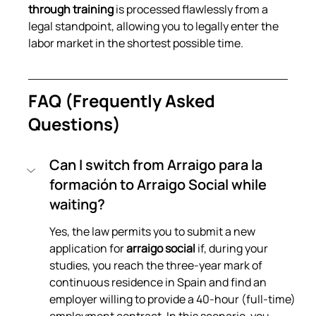
through training
 is processed flawlessly from a 
legal standpoint, allowing you to legally enter the 
labor market in the shortest possible time.
FAQ (Frequently Asked 
Questions)
Can I switch from Arraigo para la 
formación to Arraigo Social while 
waiting?
Yes, the law permits you to submit a new 
application for 
arraigo social
 if, during your 
studies, you reach the three-year mark of 
continuous residence in Spain and find an 
employer willing to provide a 40-hour (full-time) 
employment contract. In this scenario, you 