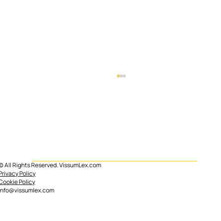
© All Rights Reserved. VissumLex.com
Mortgage subrogation in Spain
Privacy Policy
Cookie Policy
info@vissumlex.com