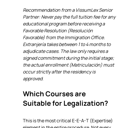
Recommendation from a VissumLex Senior 
Partner: Never pay the full tuition fee for any 
educational program before receiving a 
Favorable Resolution (Resolución 
Favorable) from the Immigration Office. 
Extranjería takes between 1 to 4 months to 
adjudicate cases. The law only requires a 
signed commitment during the initial stage; 
the actual enrollment (Matriculación) must 
occur strictly after the residency is 
approved.
Which Courses are 
Suitable for Legalization?
This is the most critical E-E-A-T (Expertise) 
element in the entire procedure. Not every 