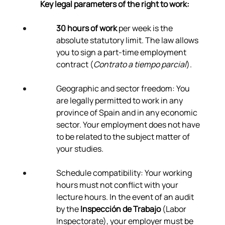
Γ
Key legal parameters of the right to work:
30 hours of work
 per week is the 
absolute statutory limit. The law allows 
you to sign a part-time employment 
contract (
Contrato a tiempo parcial
).
Geographic and sector freedom: You 
are legally permitted to work in any 
province of Spain and in any economic 
sector. Your employment does not have 
to be related to the subject matter of 
your studies.
Schedule compatibility: Your working 
hours must not conflict with your 
lecture hours. In the event of an audit 
by the 
Inspección de Trabajo
 (Labor 
Inspectorate), your employer must be 