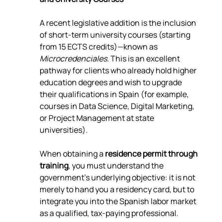
A recent legislative addition is the inclusion 
of short-term university courses (starting 
from 15 ECTS credits)—known as 
Microcredenciales
. This is an excellent 
pathway for clients who already hold higher 
education degrees and wish to upgrade 
their qualifications in Spain (for example, 
courses in Data Science, Digital Marketing, 
or Project Management at state 
universities).
When obtaining a 
residence permit through 
training
, you must understand the 
government's underlying objective: it is not 
merely to hand you a residency card, but to 
integrate you into the Spanish labor market 
as a qualified, tax-paying professional.