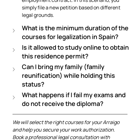
simply file a new petition based on different 
legal grounds.
What is the minimum duration of the 
courses for legalization in Spain?
Is it allowed to study online to obtain 
this residence permit?
Can I bring my family (family 
reunification) while holding this 
status?
What happens if I fail my exams and 
do not receive the diploma?
We will select the right courses for your Arraigo 
and help you secure your work authorization. 
Book a professional legal consultation with 