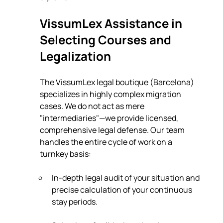
VissumLex Assistance in 
Selecting Courses and 
Legalization
The VissumLex legal boutique (Barcelona) 
specializes in highly complex migration 
cases. We do not act as mere 
"intermediaries"—we provide licensed, 
comprehensive legal defense. Our team 
handles the entire cycle of work on a 
turnkey basis:
In-depth legal audit of your situation and 
precise calculation of your continuous 
stay periods.